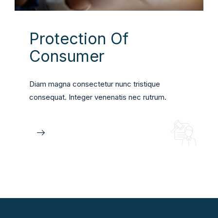
Protection Of
Consumer
Diam magna consectetur nunc tristique
consequat. Integer venenatis nec rutrum.