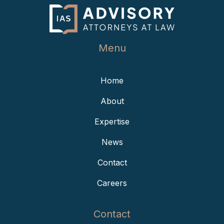
Menu
Home
About
Expertise
News
Contact
Careers
Contact