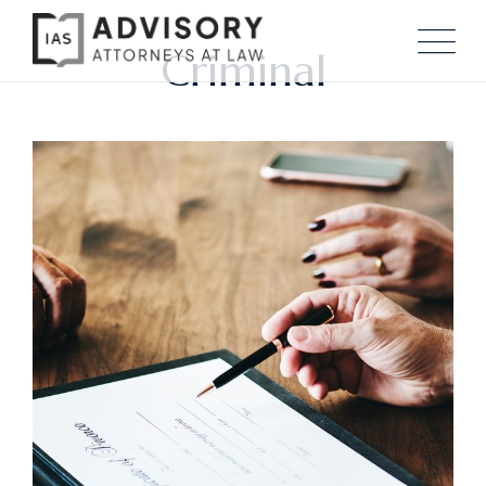
Criminal