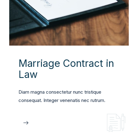
Marriage Contract in
Law
Diam magna consectetur nunc tristique
consequat. Integer venenatis nec rutrum.