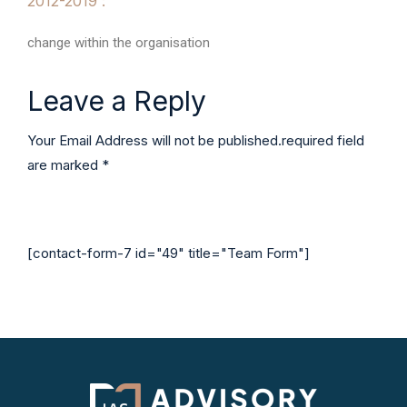
2012-2019 :
change within the organisation
Leave a Reply
Your Email Address will not be published.required field
are marked *
[contact-form-7 id="49" title="Team Form"]