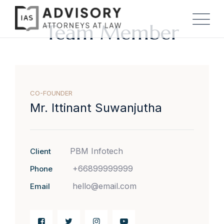
Team Member
CO-FOUNDER
Mr. Ittinant Suwanjutha
PBM Infotech
Client
+66899999999
Phone
hello@email.com
Email