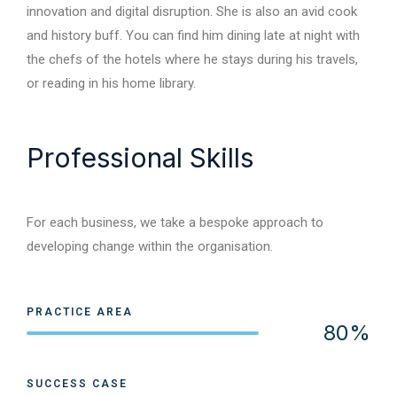
innovation and digital disruption. She is also an avid cook
and history buff. You can find him dining late at night with
the chefs of the hotels where he stays during his travels,
or reading in his home library.
Professional Skills
For each business, we take a bespoke approach to
developing change within the organisation.
PRACTICE AREA
80%
Web Designer
SUCCESS CASE