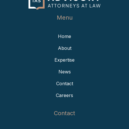
Menu
Home
About
Expertise
News
Contact
Careers
Contact