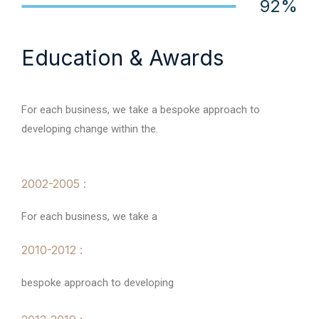
92%
Web Designer
Education & Awards
For each business, we take a bespoke approach to
developing change within the.
2002-2005 :
For each business, we take a
2010-2012 :
bespoke approach to developing