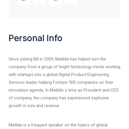
Personal Info
Since joining Bili in 2009, Matilda has helped turn the
company from a group of bright technology minds working
with startups into a global Digital Product Engineering
Services leader helping Fortune 500 companies on their
innovation agenda. In Matilda`s time as President and CEO
of company, the company has experienced explosive
growth in size and revenue.
Matilda is a frequent speaker on the topics of global