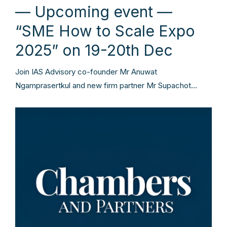
— Upcoming event —
“SME How to Scale Expo
2025” on 19-20th Dec
Join IAS Advisory co-founder Mr Anuwat
Ngamprasertkul and new firm partner Mr Supachot…