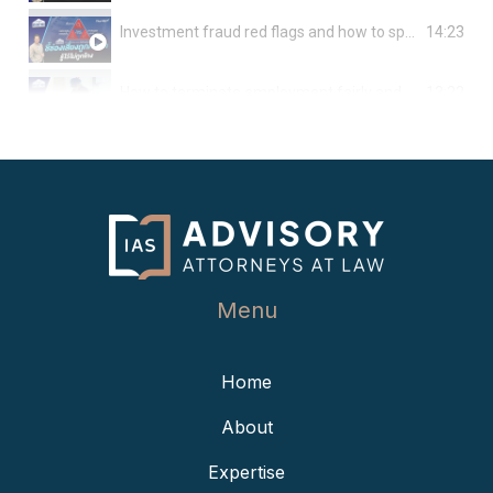
14:23
Investment fraud red flags and how to spot them
13:22
How to terminate employment fairly and avoid legal issues
15:22
Key takeaways about “quiet firing” and employee rights
12:24
Things to be aware of before nationwide wage increase takes effect
12:58
Thailand to lift foreign condo ownership cap & extend lease terms
Menu
15:24
All you need to know before agreeing to become a creditor
Home
15:04
What can freelance workers do to protect their rights and interests?
About
13:50
How to avoid conflict in family-owned businesses
Expertise