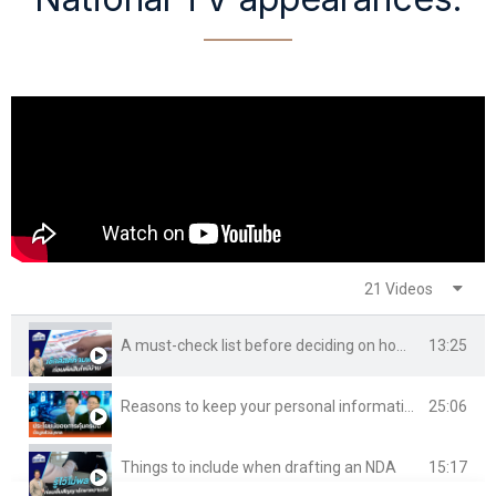
21 Videos
13:25
A must-check list before deciding on home ownership
25:06
Reasons to keep your personal information private
15:17
Things to include when drafting an NDA