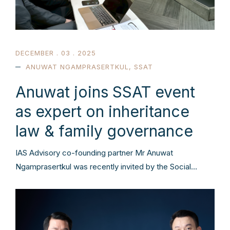
DECEMBER . 03 . 2025
ANUWAT NGAMPRASERTKUL
,
SSAT
Anuwat joins SSAT event
as expert on inheritance
law & family governance
IAS Advisory co-founding partner Mr Anuwat
Ngamprasertkul was recently invited by the Social…