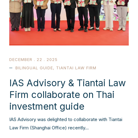
DECEMBER . 22 . 2025
BILINGUAL GUIDE
,
TIANTAI LAW FIRM
IAS Advisory & Tiantai Law
Firm collaborate on Thai
investment guide
IAS Advisory was delighted to collaborate with Tiantai
Law Firm (Shanghai Office) recently…