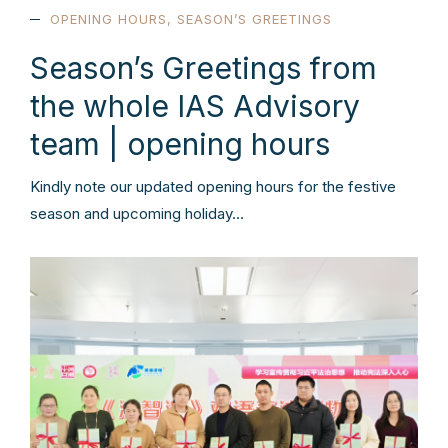
OPENING HOURS
,
SEASON’S GREETINGS
Season’s Greetings from
the whole IAS Advisory
team | opening hours
Kindly note our updated opening hours for the festive
season and upcoming holiday…