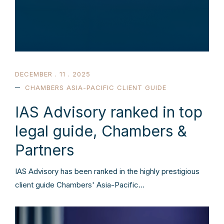
DECEMBER . 11 . 2025
CHAMBERS ASIA-PACIFIC CLIENT GUIDE
IAS Advisory ranked in top
legal guide, Chambers &
Partners
IAS Advisory has been ranked in the highly prestigious
client guide Chambers' Asia-Pacific…