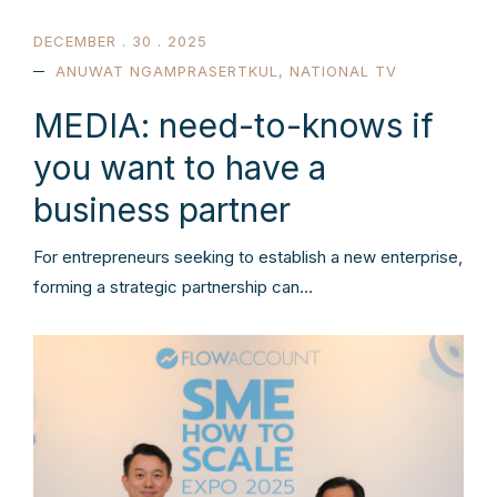
DECEMBER . 30 . 2025
ANUWAT NGAMPRASERTKUL
,
NATIONAL TV
MEDIA: need-to-knows if
you want to have a
business partner
For entrepreneurs seeking to establish a new enterprise,
forming a strategic partnership can…