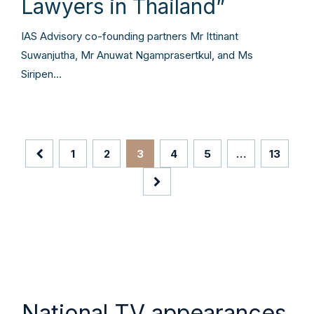
Lawyers in Thailand”
IAS Advisory co-founding partners Mr Ittinant
Suwanjutha, Mr Anuwat Ngamprasertkul, and Ms
Siripen…
1
2
3
4
5
…
13
National TV appearances.