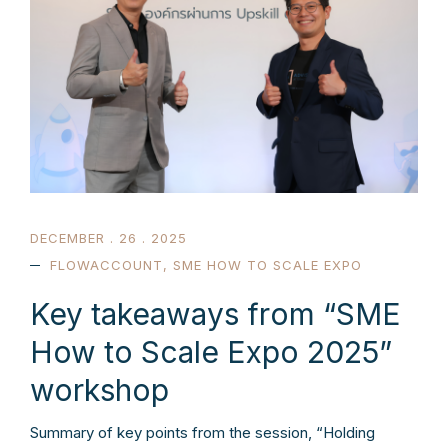
DECEMBER . 26 . 2025
FLOWACCOUNT
,
SME HOW TO SCALE EXPO
Key takeaways from “SME
How to Scale Expo 2025”
workshop
Summary of key points from the session, “Holding