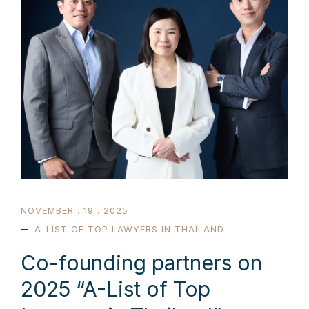
NOVEMBER . 19 . 2025
A-LIST OF TOP LAWYERS IN THAILAND
Co-founding partners on
2025 “A-List of Top