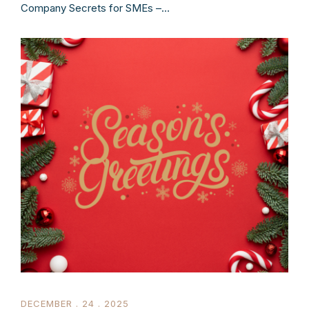
Company Secrets for SMEs –…
DECEMBER . 24 . 2025