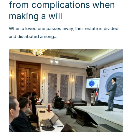
from complications when
making a will
When a loved one passes away, their estate is divided
and distributed among…