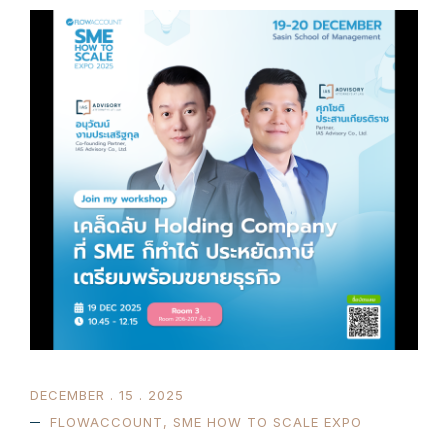
DECEMBER . 15 . 2025
FLOWACCOUNT
,
SME HOW TO SCALE EXPO