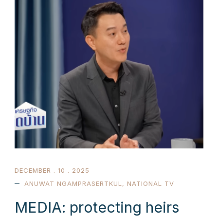
DECEMBER . 10 . 2025
ANUWAT NGAMPRASERTKUL
,
NATIONAL TV
MEDIA: protecting heirs