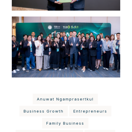
Anuwat Ngamprasertkul
Business Growth
Entrepreneurs
Family Business