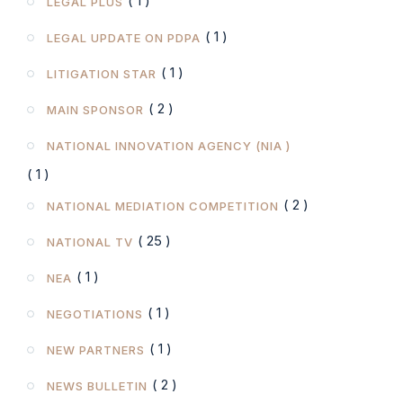
( 1 )
LEGAL PLUS
( 1 )
LEGAL UPDATE ON PDPA
( 1 )
LITIGATION STAR
( 2 )
MAIN SPONSOR
NATIONAL INNOVATION AGENCY (NIA )
( 1 )
( 2 )
NATIONAL MEDIATION COMPETITION
( 25 )
NATIONAL TV
( 1 )
NEA
( 1 )
NEGOTIATIONS
( 1 )
NEW PARTNERS
( 2 )
NEWS BULLETIN