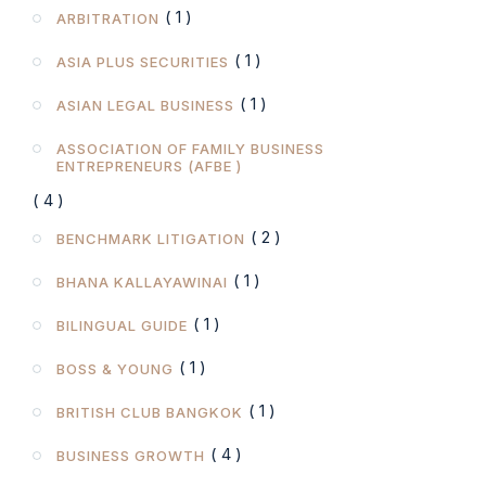
( 1 )
ARBITRATION
( 1 )
ASIA PLUS SECURITIES
( 1 )
ASIAN LEGAL BUSINESS
ASSOCIATION OF FAMILY BUSINESS
ENTREPRENEURS (AFBE )
( 4 )
( 2 )
BENCHMARK LITIGATION
( 1 )
BHANA KALLAYAWINAI
( 1 )
BILINGUAL GUIDE
( 1 )
BOSS & YOUNG
( 1 )
BRITISH CLUB BANGKOK
( 4 )
BUSINESS GROWTH