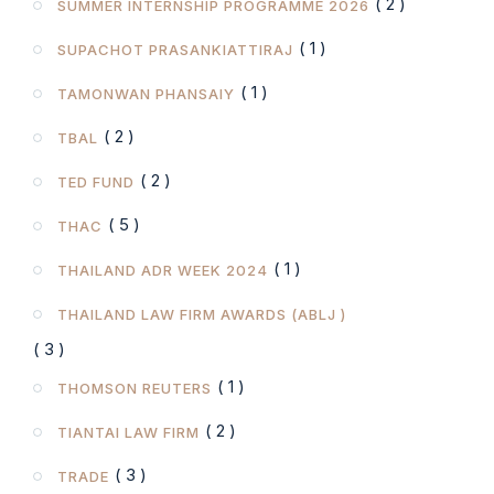
( 2 )
SUMMER INTERNSHIP PROGRAMME 2026
( 1 )
SUPACHOT PRASANKIATTIRAJ
( 1 )
TAMONWAN PHANSAIY
( 2 )
TBAL
( 2 )
TED FUND
( 5 )
THAC
( 1 )
THAILAND ADR WEEK 2024
THAILAND LAW FIRM AWARDS (ABLJ )
( 3 )
( 1 )
THOMSON REUTERS
( 2 )
TIANTAI LAW FIRM
( 3 )
TRADE