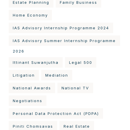
Estate Planning
Family Business
Home Economy
IAS Advisory Internship Programme 2024
IAS Advisory Summer Internship Programme
2026
Ittinant Suwanjutha
Legal 500
Litigation
Mediation
National Awards
National TV
Negotiations
Personal Data Protection Act (PDPA)
Piniti Chomsavas
Real Estate