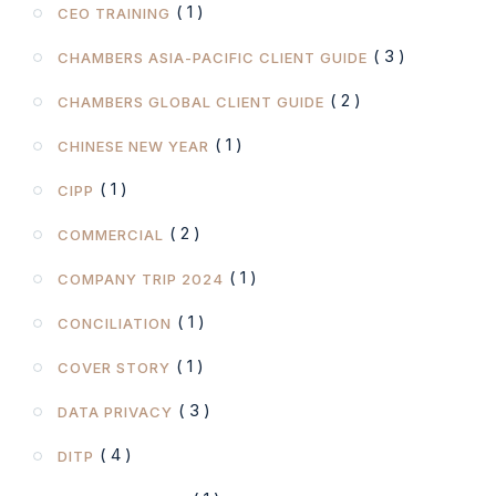
( 1 )
CEO TRAINING
( 3 )
CHAMBERS ASIA-PACIFIC CLIENT GUIDE
( 2 )
CHAMBERS GLOBAL CLIENT GUIDE
( 1 )
CHINESE NEW YEAR
( 1 )
CIPP
( 2 )
COMMERCIAL
( 1 )
COMPANY TRIP 2024
( 1 )
CONCILIATION
( 1 )
COVER STORY
( 3 )
DATA PRIVACY
( 4 )
DITP