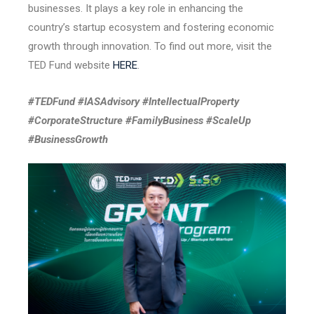
businesses. It plays a key role in enhancing the
country’s startup ecosystem and fostering economic
growth through innovation. To find out more, visit the
TED Fund website
HERE
.
#TEDFund #IASAdvisory #IntellectualProperty
#CorporateStructure #FamilyBusiness #ScaleUp
#BusinessGrowth