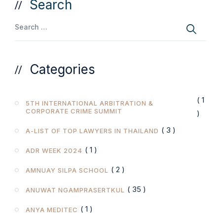
Search
Categories
( 1
5TH INTERNATIONAL ARBITRATION &
CORPORATE CRIME SUMMIT
)
( 3 )
A-LIST OF TOP LAWYERS IN THAILAND
( 1 )
ADR WEEK 2024
( 2 )
AMNUAY SILPA SCHOOL
( 35 )
ANUWAT NGAMPRASERTKUL
( 1 )
ANYA MEDITEC