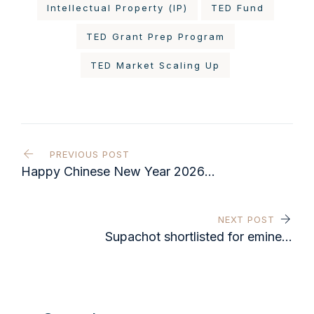
Intellectual Property (IP)
TED Fund
TED Grant Prep Program
TED Market Scaling Up
PREVIOUS POST
Happy Chinese New Year 2026
from everyone at IAS Advisory
NEXT POST
Supachot shortlisted for eminent
Legal 500 regional award