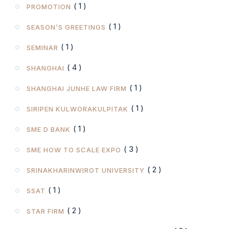
( 1 )
PROMOTION
( 1 )
SEASON’S GREETINGS
( 1 )
SEMINAR
( 4 )
SHANGHAI
( 1 )
SHANGHAI JUNHE LAW FIRM
( 1 )
SIRIPEN KULWORAKULPITAK
( 1 )
SME D BANK
( 3 )
SME HOW TO SCALE EXPO
( 2 )
SRINAKHARINWIROT UNIVERSITY
( 1 )
SSAT
( 2 )
STAR FIRM