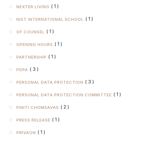
( 1 )
NEXTER LIVING
( 1 )
NIST INTERNATIONAL SCHOOL
( 1 )
OF COUNSEL
( 1 )
OPENING HOURS
( 1 )
PARTNERSHIP
( 3 )
PDPA
( 3 )
PERSONAL DATA PROTECTION
( 1 )
PERSONAL DATA PROTECTION COMMITTEE
( 2 )
PINITI CHOMSAVAS
( 1 )
PRESS RELEASE
( 1 )
PRIVAON