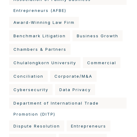
Entrepreneurs (AFBE)
Award-Winning Law Firm
Benchmark Litigation
Business Growth
Chambers & Partners
Chulalongkorn University
Commercial
Conciliation
Corporate/M&A
Cybersecurity
Data Privacy
Department of International Trade
Promotion (DITP)
Dispute Resolution
Entrepreneurs