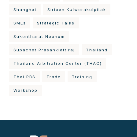
Shanghai
Siripen Kulworakulpitak
SMEs
Strategic Talks
Sukontharat Nobnom
Supachot Prasankiattiraj
Thailand
Thailand Arbitration Center (THAC)
Thai PBS
Trade
Training
Workshop