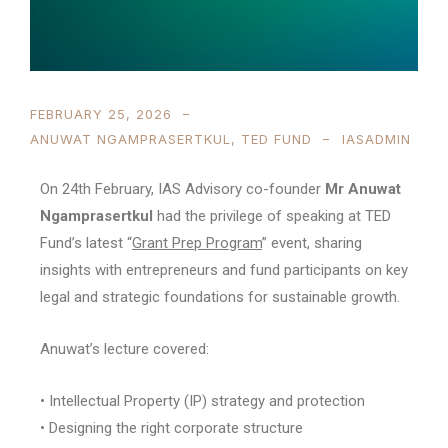
FEBRUARY 25, 2026
ANUWAT NGAMPRASERTKUL
,
TED FUND
IASADMIN
On 24th February, IAS Advisory co-founder
Mr Anuwat
Ngamprasertkul
had the privilege of speaking at TED
Fund’s latest “
Grant Prep Program
” event, sharing
insights with entrepreneurs and fund participants on key
legal and strategic foundations for sustainable growth.
Anuwat’s lecture covered:
• Intellectual Property (IP) strategy and protection
• Designing the right corporate structure