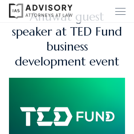
Anuwat guest
speaker at TED Fund
business
development event