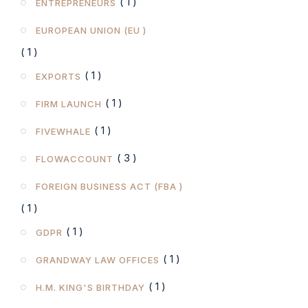
( 1 )
ENTREPRENEURS
EUROPEAN UNION (EU )
( 1 )
( 1 )
EXPORTS
( 1 )
FIRM LAUNCH
( 1 )
FIVEWHALE
( 3 )
FLOWACCOUNT
FOREIGN BUSINESS ACT (FBA )
( 1 )
( 1 )
GDPR
( 1 )
GRANDWAY LAW OFFICES
( 1 )
H.M. KING'S BIRTHDAY