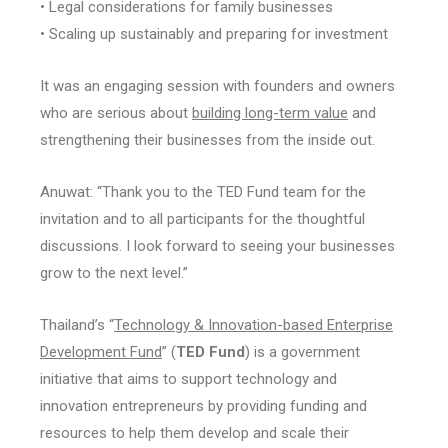
• Legal considerations for family businesses
• Scaling up sustainably and preparing for investment
It was an engaging session with founders and owners
who are serious about
building long-term value
and
strengthening their businesses from the inside out.
Anuwat: “Thank you to the TED Fund team for the
invitation and to all participants for the thoughtful
discussions. I look forward to seeing your businesses
grow to the next level.”
Thailand’s “
Technology & Innovation-based Enterprise
Development Fund
” (
TED Fund
) is a government
initiative that aims to support technology and
innovation entrepreneurs by providing funding and
resources to help them develop and scale their