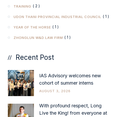
( 2 )
TRAINING
( 1 )
UDON THANI PROVINCIAL INDUSTRIAL COUNCIL
( 1 )
YEAR OF THE HORSE
( 1 )
ZHONGLUN W&D LAW FIRM
Recent Post
IAS Advisory welcomes new
cohort of summer interns
AUGUST 3, 2026
With profound respect, Long
Live the King! from everyone at