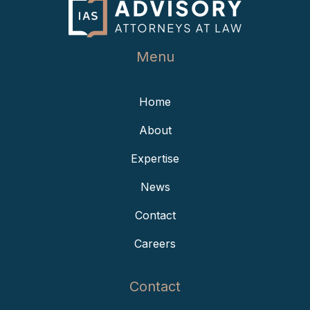
Menu
Home
About
Expertise
News
Contact
Careers
Contact