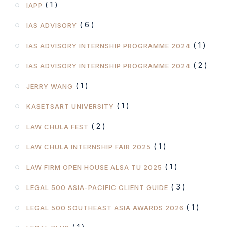
( 1 )
IAPP
( 6 )
IAS ADVISORY
( 1 )
IAS ADVISORY INTERNSHIP PROGRAMME 2024
( 2 )
IAS ADVISORY INTERNSHIP PROGRAMME 2024
( 1 )
JERRY WANG
( 1 )
KASETSART UNIVERSITY
( 2 )
LAW CHULA FEST
( 1 )
LAW CHULA INTERNSHIP FAIR 2025
( 1 )
LAW FIRM OPEN HOUSE ALSA TU 2025
( 3 )
LEGAL 500 ASIA-PACIFIC CLIENT GUIDE
( 1 )
LEGAL 500 SOUTHEAST ASIA AWARDS 2026