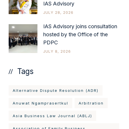
IAS Advisory
JULY 28, 2026
IAS Advisory joins consultation
hosted by the Office of the
PDPC
JULY 8, 2026
Tags
Alternative Dispute Resolution (ADR)
Anuwat Ngamprasertkul
Arbitration
Asia Business Law Journal (ABLJ)
Association of Family Business