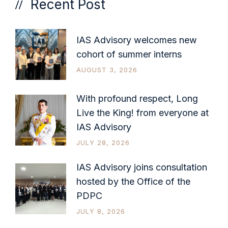
Recent Post
IAS Advisory welcomes new
cohort of summer interns
AUGUST 3, 2026
With profound respect, Long
Live the King! from everyone at
IAS Advisory
JULY 28, 2026
IAS Advisory joins consultation
hosted by the Office of the
PDPC
JULY 8, 2026