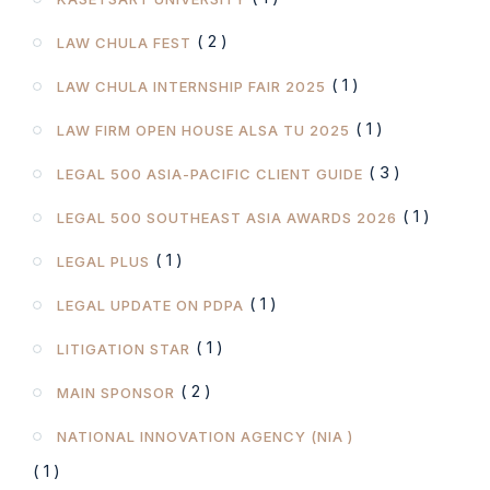
( 2 )
LAW CHULA FEST
( 1 )
LAW CHULA INTERNSHIP FAIR 2025
( 1 )
LAW FIRM OPEN HOUSE ALSA TU 2025
( 3 )
LEGAL 500 ASIA-PACIFIC CLIENT GUIDE
( 1 )
LEGAL 500 SOUTHEAST ASIA AWARDS 2026
( 1 )
LEGAL PLUS
( 1 )
LEGAL UPDATE ON PDPA
( 1 )
LITIGATION STAR
( 2 )
MAIN SPONSOR
NATIONAL INNOVATION AGENCY (NIA )
( 1 )