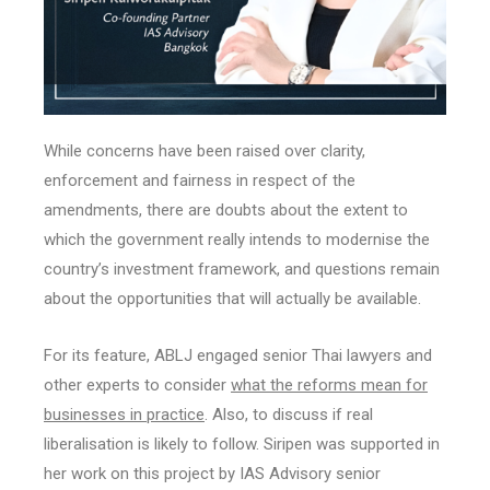
While concerns have been raised over clarity,
enforcement and fairness in respect of the
amendments, there are doubts about the extent to
which the government really intends to modernise the
country’s investment framework, and questions remain
about the opportunities that will actually be available.
For its feature, ABLJ engaged senior Thai lawyers and
other experts to consider
what the reforms mean for
businesses in practice
. Also, to discuss if real
liberalisation is likely to follow. Siripen was supported in
her work on this project by IAS Advisory senior