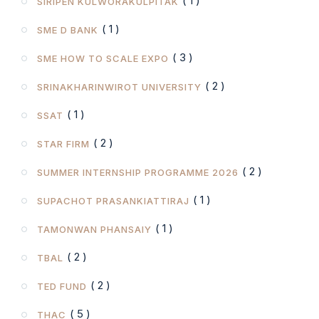
( 1 )
SIRIPEN KULWORAKULPITAK
( 1 )
SME D BANK
( 3 )
SME HOW TO SCALE EXPO
( 2 )
SRINAKHARINWIROT UNIVERSITY
( 1 )
SSAT
( 2 )
STAR FIRM
( 2 )
SUMMER INTERNSHIP PROGRAMME 2026
( 1 )
SUPACHOT PRASANKIATTIRAJ
( 1 )
TAMONWAN PHANSAIY
( 2 )
TBAL
( 2 )
TED FUND
( 5 )
THAC