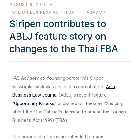
AUGUST 6, 2025
FOREIGN BUSINESS ACT (FBA)
IASADMIN
Siripen contributes to
ABLJ feature story on
changes to the Thai FBA
IAS Advisory co-founding partner Ms Siripen
Kulworakulpitak was pleased to contribute to
Asia
Business Law Journal
(ABLJ)’s recent feature
“
Opportunity Knocks
,” published on Tuesday 22nd July,
about the Thai Cabinet’s decision to amend the Foreign
Business Act (1999) (FBA).
The proposed reforms are intended to
ease