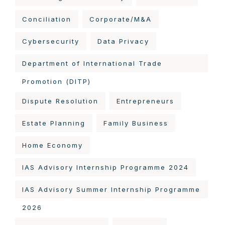
Conciliation
Corporate/M&A
Cybersecurity
Data Privacy
Department of International Trade
Promotion (DITP)
Dispute Resolution
Entrepreneurs
Estate Planning
Family Business
Home Economy
IAS Advisory Internship Programme 2024
IAS Advisory Summer Internship Programme
2026