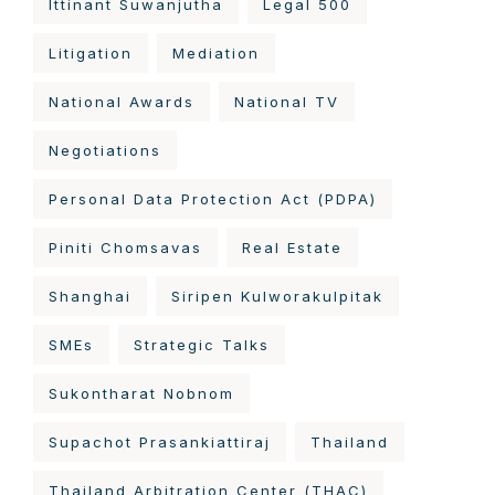
Ittinant Suwanjutha
Legal 500
Litigation
Mediation
National Awards
National TV
Negotiations
Personal Data Protection Act (PDPA)
Piniti Chomsavas
Real Estate
Shanghai
Siripen Kulworakulpitak
SMEs
Strategic Talks
Sukontharat Nobnom
Supachot Prasankiattiraj
Thailand
Thailand Arbitration Center (THAC)