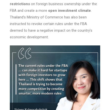
restrictions
on foreign business ownership under the
FBA and create a more
open investment climate
.
Thailand’s Ministry of Commerce has also been
instructed to revoke certain rules under the FBA
deemed to have a negative impact on the country’s
economic development.