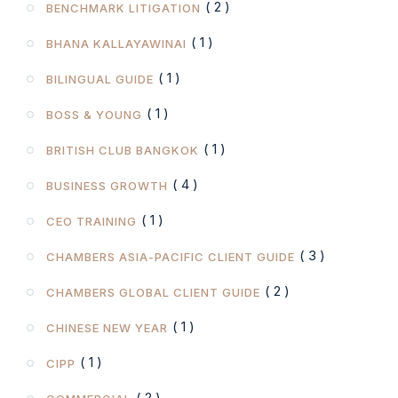
( 2 )
BENCHMARK LITIGATION
( 1 )
BHANA KALLAYAWINAI
( 1 )
BILINGUAL GUIDE
( 1 )
BOSS & YOUNG
( 1 )
BRITISH CLUB BANGKOK
( 4 )
BUSINESS GROWTH
( 1 )
CEO TRAINING
( 3 )
CHAMBERS ASIA-PACIFIC CLIENT GUIDE
( 2 )
CHAMBERS GLOBAL CLIENT GUIDE
( 1 )
CHINESE NEW YEAR
( 1 )
CIPP
( 2 )