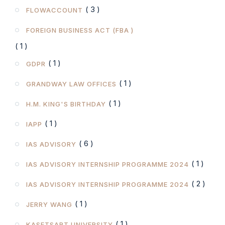
( 3 )
FLOWACCOUNT
FOREIGN BUSINESS ACT (FBA )
( 1 )
( 1 )
GDPR
( 1 )
GRANDWAY LAW OFFICES
( 1 )
H.M. KING'S BIRTHDAY
( 1 )
IAPP
( 6 )
IAS ADVISORY
( 1 )
IAS ADVISORY INTERNSHIP PROGRAMME 2024
( 2 )
IAS ADVISORY INTERNSHIP PROGRAMME 2024
( 1 )
JERRY WANG
( 1 )
KASETSART UNIVERSITY