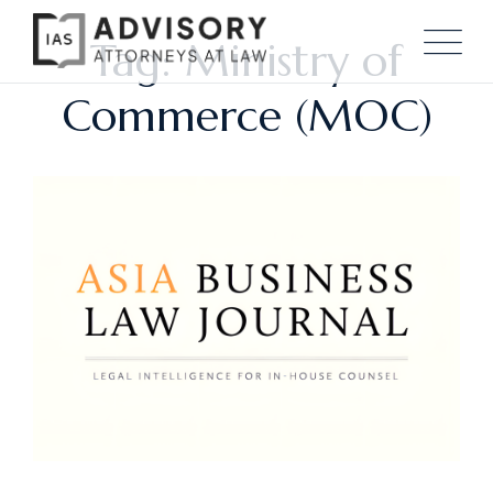
Tag: Ministry of
Commerce (MOC)