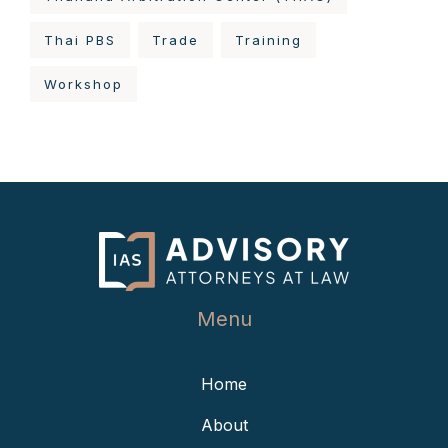
Thai PBS
Trade
Training
Workshop
Menu
Home
About