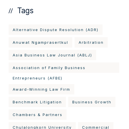
Tags
Alternative Dispute Resolution (ADR)
Anuwat Ngamprasertkul
Arbitration
Asia Business Law Journal (ABLJ)
Association of Family Business
Entrepreneurs (AFBE)
Award-Winning Law Firm
Benchmark Litigation
Business Growth
Chambers & Partners
Chulalongkorn University
Commercial