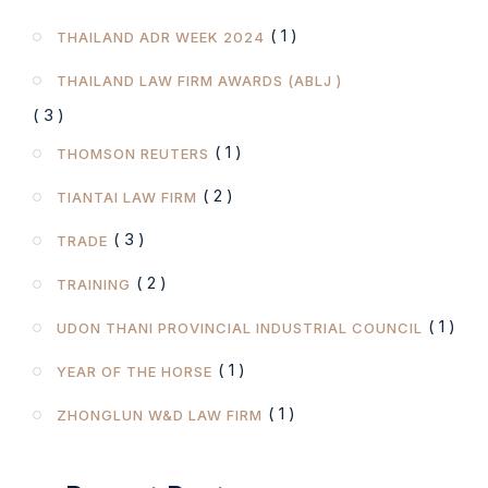
( 1 )
THAILAND ADR WEEK 2024
THAILAND LAW FIRM AWARDS (ABLJ )
( 3 )
( 1 )
THOMSON REUTERS
( 2 )
TIANTAI LAW FIRM
( 3 )
TRADE
( 2 )
TRAINING
( 1 )
UDON THANI PROVINCIAL INDUSTRIAL COUNCIL
( 1 )
YEAR OF THE HORSE
( 1 )
ZHONGLUN W&D LAW FIRM