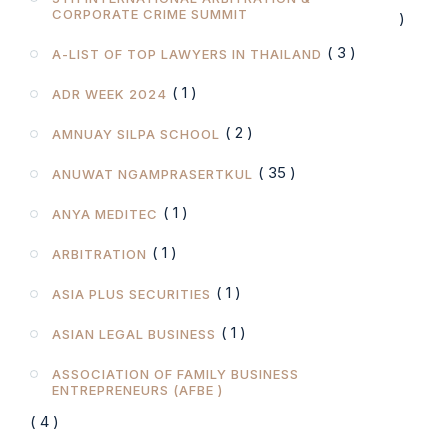
CORPORATE CRIME SUMMIT
)
( 3 )
A-LIST OF TOP LAWYERS IN THAILAND
( 1 )
ADR WEEK 2024
( 2 )
AMNUAY SILPA SCHOOL
( 35 )
ANUWAT NGAMPRASERTKUL
( 1 )
ANYA MEDITEC
( 1 )
ARBITRATION
( 1 )
ASIA PLUS SECURITIES
( 1 )
ASIAN LEGAL BUSINESS
ASSOCIATION OF FAMILY BUSINESS
ENTREPRENEURS (AFBE )
( 4 )