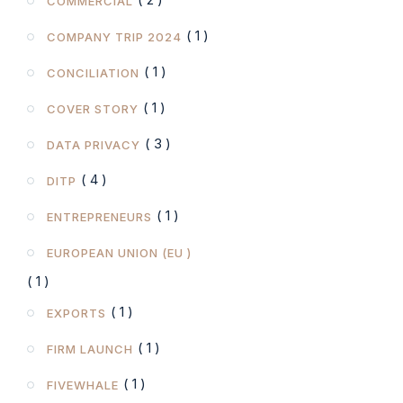
COMMERCIAL
( 1 )
COMPANY TRIP 2024
( 1 )
CONCILIATION
( 1 )
COVER STORY
( 3 )
DATA PRIVACY
( 4 )
DITP
( 1 )
ENTREPRENEURS
EUROPEAN UNION (EU )
( 1 )
( 1 )
EXPORTS
( 1 )
FIRM LAUNCH
( 1 )
FIVEWHALE