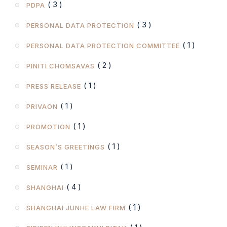
( 3 )
PDPA
( 3 )
PERSONAL DATA PROTECTION
( 1 )
PERSONAL DATA PROTECTION COMMITTEE
( 2 )
PINITI CHOMSAVAS
( 1 )
PRESS RELEASE
( 1 )
PRIVAON
( 1 )
PROMOTION
( 1 )
SEASON’S GREETINGS
( 1 )
SEMINAR
( 4 )
SHANGHAI
( 1 )
SHANGHAI JUNHE LAW FIRM