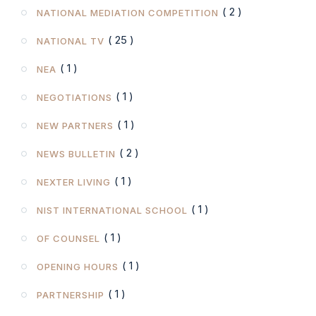
( 2 )
NATIONAL MEDIATION COMPETITION
( 25 )
NATIONAL TV
( 1 )
NEA
( 1 )
NEGOTIATIONS
( 1 )
NEW PARTNERS
( 2 )
NEWS BULLETIN
( 1 )
NEXTER LIVING
( 1 )
NIST INTERNATIONAL SCHOOL
( 1 )
OF COUNSEL
( 1 )
OPENING HOURS
( 1 )
PARTNERSHIP