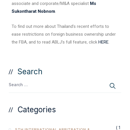
associate and corporate/M&A specialist
Ms
Sukontharat Nobnom
.
To find out more about Thailand’s recent efforts to
ease restrictions on foreign business ownership under
the FBA, and to read ABLJ’s full feature, click
HERE
.
Search
Categories
( 1
5TH INTERNATIONAL ARBITRATION &