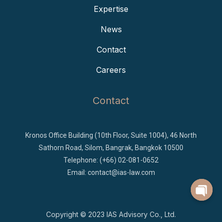
Expertise
News
Contact
Careers
Contact
Kronos Office Building (10th Floor, Suite 1004), 46 North
Sathorn Road, Silom, Bangrak, Bangkok 10500
Telephone: (+66) 02-081-0652
Email:
contact@ias-law.com
Copyright © 2023
IAS Advisory Co., Ltd.