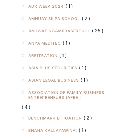
( 1 )
ADR WEEK 2024
( 2 )
AMNUAY SILPA SCHOOL
( 35 )
ANUWAT NGAMPRASERTKUL
( 1 )
ANYA MEDITEC
( 1 )
ARBITRATION
( 1 )
ASIA PLUS SECURITIES
( 1 )
ASIAN LEGAL BUSINESS
ASSOCIATION OF FAMILY BUSINESS
ENTREPRENEURS (AFBE )
( 4 )
( 2 )
BENCHMARK LITIGATION
( 1 )
BHANA KALLAYAWINAI