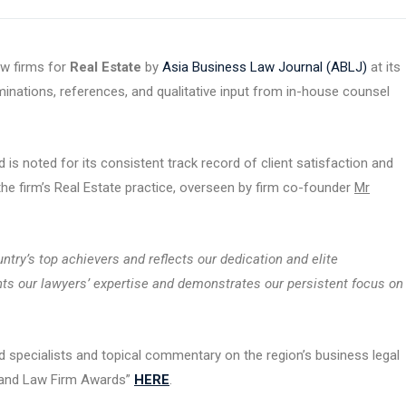
aw firms for
Real Estate
by
Asia Business Law Journal (ABLJ)
at its
nations, references, and qualitative input from in-house counsel
 is noted for its consistent track record of client satisfaction and
 the firm’s Real Estate practice, overseen by firm co-founder
Mr
try’s top achievers and reflects our dedication and elite
ights our lawyers’ expertise and demonstrates our persistent focus on
 specialists and topical commentary on the region’s business legal
iland Law Firm Awards”
HERE
.