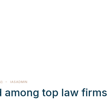
J)
IASADMIN
 among top law firms