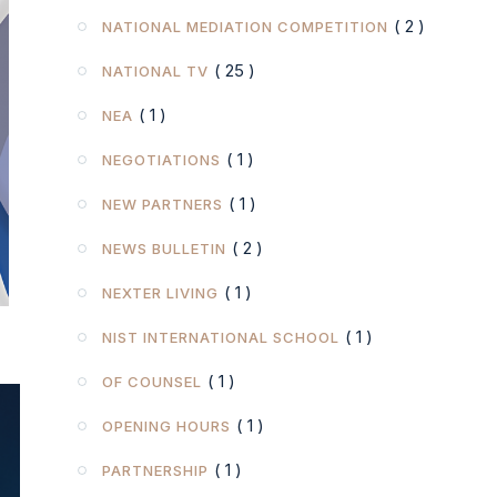
( 2 )
NATIONAL MEDIATION COMPETITION
( 25 )
NATIONAL TV
( 1 )
NEA
( 1 )
NEGOTIATIONS
( 1 )
NEW PARTNERS
( 2 )
NEWS BULLETIN
( 1 )
NEXTER LIVING
( 1 )
NIST INTERNATIONAL SCHOOL
( 1 )
OF COUNSEL
( 1 )
OPENING HOURS
( 1 )
PARTNERSHIP