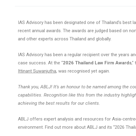
IAS Advisory has been designated one of Thailand’s best l
recent annual awards. The awards are judged based on nomi
and other experts across Thailand and globally.
IAS Advisory has been a regular recipient over the years and
case success. At the “
2026 Thailand Law Firm Awards
,”
Ittinant Suwanjutha
, was recognised yet again.
Thank you, ABLJ! It’s an honour to be named among the coun
capabilities. Recognition like this from the industry highl
achieving the best results for our clients.
ABLJ offers expert analysis and resources for Asia-centred
environment. Find out more about ABLJ and its “2026 Tha