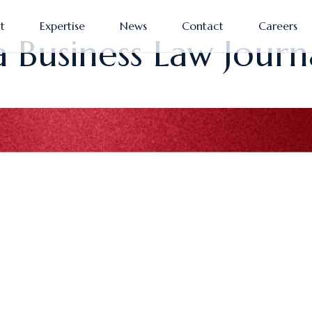
t
Expertise
News
Contact
Careers
a Business Law Journ