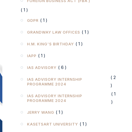
FOREIGN BUSINESS ACT (FBA )
( 1 )
( 1 )
GDPR
( 1 )
GRANDWAY LAW OFFICES
( 1 )
H.M. KING'S BIRTHDAY
( 1 )
IAPP
( 6 )
IAS ADVISORY
( 2
IAS ADVISORY INTERNSHIP
PROGRAMME 2024
)
( 1
IAS ADVISORY INTERNSHIP
PROGRAMME 2024
)
( 1 )
JERRY WANG
( 1 )
KASETSART UNIVERSITY