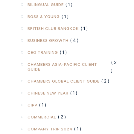
( 1 )
BILINGUAL GUIDE
( 1 )
BOSS & YOUNG
( 1 )
BRITISH CLUB BANGKOK
( 4 )
BUSINESS GROWTH
( 1 )
CEO TRAINING
( 3
CHAMBERS ASIA-PACIFIC CLIENT
GUIDE
)
( 2 )
CHAMBERS GLOBAL CLIENT GUIDE
( 1 )
CHINESE NEW YEAR
( 1 )
CIPP
( 2 )
COMMERCIAL
( 1 )
COMPANY TRIP 2024