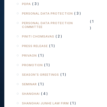
( 3 )
PDPA
( 3 )
PERSONAL DATA PROTECTION
( 1
PERSONAL DATA PROTECTION
COMMITTEE
)
( 2 )
PINITI CHOMSAVAS
( 1 )
PRESS RELEASE
( 1 )
PRIVAON
( 1 )
PROMOTION
( 1 )
SEASON’S GREETINGS
( 1 )
SEMINAR
( 4 )
SHANGHAI
( 1 )
SHANGHAI JUNHE LAW FIRM