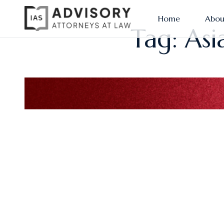
Home
Abou
Tag: Asi