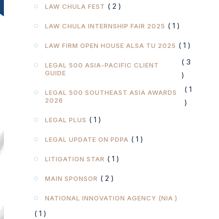
( 2 )
LAW CHULA FEST
( 1 )
LAW CHULA INTERNSHIP FAIR 2025
( 1 )
LAW FIRM OPEN HOUSE ALSA TU 2025
( 3
LEGAL 500 ASIA-PACIFIC CLIENT
GUIDE
)
( 1
LEGAL 500 SOUTHEAST ASIA AWARDS
2026
)
( 1 )
LEGAL PLUS
( 1 )
LEGAL UPDATE ON PDPA
( 1 )
LITIGATION STAR
( 2 )
MAIN SPONSOR
NATIONAL INNOVATION AGENCY (NIA )
( 1 )