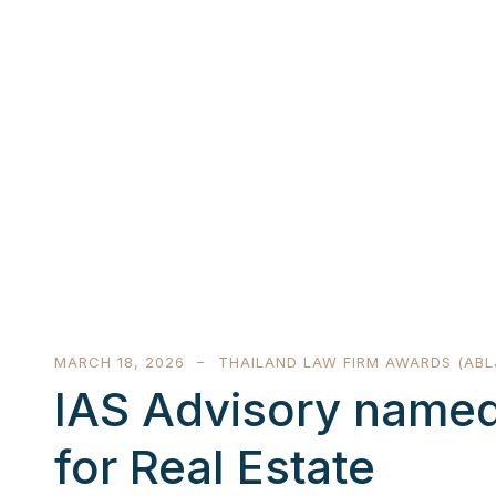
MARCH 18, 2026
THAILAND LAW FIRM AWARDS (ABL
IAS Advisory named
for Real Estate