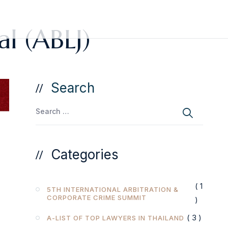
al (ABLJ)
Search
Categories
( 1
5TH INTERNATIONAL ARBITRATION &
CORPORATE CRIME SUMMIT
)
( 3 )
A-LIST OF TOP LAWYERS IN THAILAND