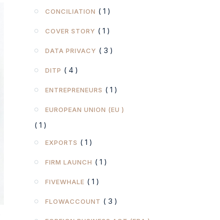
( 1 )
CONCILIATION
( 1 )
COVER STORY
( 3 )
DATA PRIVACY
( 4 )
DITP
( 1 )
ENTREPRENEURS
EUROPEAN UNION (EU )
( 1 )
( 1 )
EXPORTS
( 1 )
FIRM LAUNCH
( 1 )
FIVEWHALE
( 3 )
FLOWACCOUNT