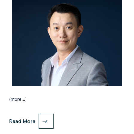
(more…)
Read More