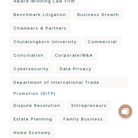
Award-Winning Law Firm
Benchmark Litigation
Business Growth
Chambers & Partners
Chulalongkorn University
Commercial
Conciliation
Corporate/M&A
Cybersecurity
Data Privacy
Department of International Trade
Promotion (DITP)
Dispute Resolution
Entrepreneurs
Estate Planning
Family Business
Home Economy