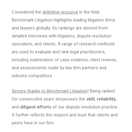
Considered the
definitive resource
in the field,
Benchmark Litigation highlights leading litigation firms
and lawyers globally. Its rankings are derived from
detailed interviews with litigators, dispute resolution
specialists, and clients. A range of research methods
are used to evaluate and rank legal practitioners,
including examination of case evidence, client reviews,
and assessments made by law firm partners and
industry competitors.
Sincere thanks to Benchmark Litigation
! Being ranked
for consecutive years showcases the
skill
,
reliability
,
and
diligent efforts
of our dispute resolution practice.
It further reflects the respect and trust that clients and
peers have in our firm.