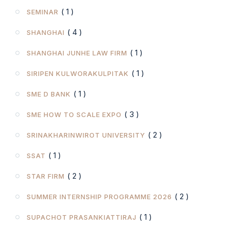
( 1 )
SEMINAR
( 4 )
SHANGHAI
( 1 )
SHANGHAI JUNHE LAW FIRM
( 1 )
SIRIPEN KULWORAKULPITAK
( 1 )
SME D BANK
( 3 )
SME HOW TO SCALE EXPO
( 2 )
SRINAKHARINWIROT UNIVERSITY
( 1 )
SSAT
( 2 )
STAR FIRM
( 2 )
SUMMER INTERNSHIP PROGRAMME 2026
( 1 )
SUPACHOT PRASANKIATTIRAJ