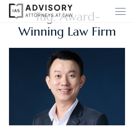
Tag: Award-
Winning Law Firm