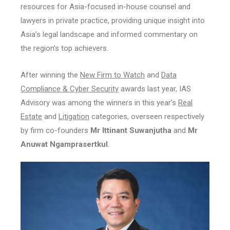
resources for Asia-focused in-house counsel and
lawyers in private practice, providing unique insight into
Asia’s legal landscape and informed commentary on
the region’s top achievers.
After winning the
New Firm to Watch
and
Data
Compliance & Cyber Security
awards last year, IAS
Advisory was among the winners in this year’s
Real
Estate
and
Litigation
categories, overseen respectively
by firm co-founders
Mr Ittinant Suwanjutha
and
Mr
Anuwat Ngamprasertkul
.