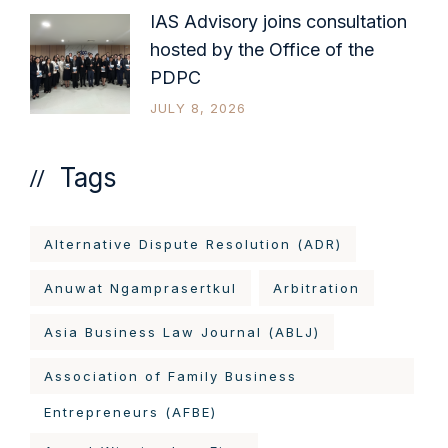
IAS Advisory joins consultation
hosted by the Office of the
PDPC
JULY 8, 2026
Tags
Alternative Dispute Resolution (ADR)
Anuwat Ngamprasertkul
Arbitration
Asia Business Law Journal (ABLJ)
Association of Family Business
Entrepreneurs (AFBE)