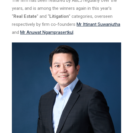
The firm has been featured by ABLJ regularly over the
years, and is among the winners again in this year’s
“
Real Estate
” and “
Litigation
” categories, overseen
respectively by firm co-founders
Mr Ittinant Suwanjutha
and
Mr Anuwat Ngamprasertkul
.