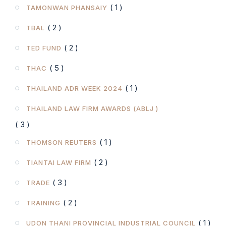
( 1 )
TAMONWAN PHANSAIY
( 2 )
TBAL
( 2 )
TED FUND
( 5 )
THAC
( 1 )
THAILAND ADR WEEK 2024
THAILAND LAW FIRM AWARDS (ABLJ )
( 3 )
( 1 )
THOMSON REUTERS
( 2 )
TIANTAI LAW FIRM
( 3 )
TRADE
( 2 )
TRAINING
( 1 )
UDON THANI PROVINCIAL INDUSTRIAL COUNCIL