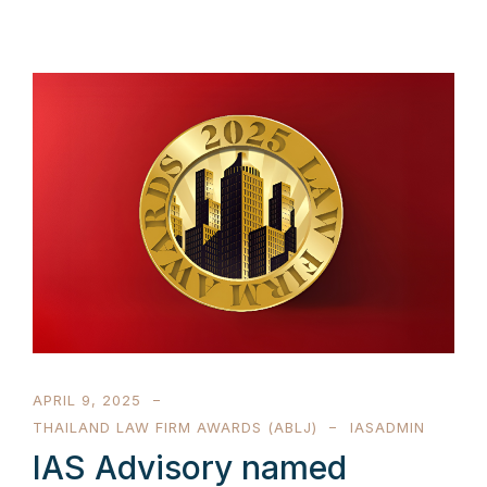
APRIL 9, 2025
THAILAND LAW FIRM AWARDS (ABLJ)
IASADMIN
IAS Advisory named