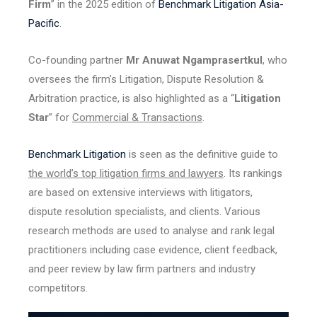
Firm
” in the 2025 edition of
Benchmark Litigation Asia-
Pacific
.
Co-founding partner
Mr Anuwat Ngamprasertkul
, who
oversees the firm’s Litigation, Dispute Resolution &
Arbitration practice, is also highlighted as a “
Litigation
Star
” for
Commercial & Transactions
.
Benchmark Litigation
is seen as the definitive guide to
the world’s top litigation firms and lawyers
. Its rankings
are based on extensive interviews with litigators,
dispute resolution specialists, and clients. Various
research methods are used to analyse and rank legal
practitioners including case evidence, client feedback,
and peer review by law firm partners and industry
competitors.