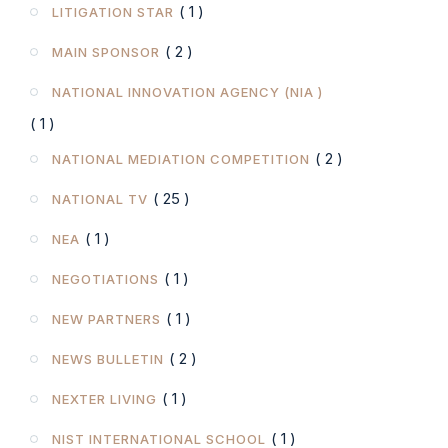
( 1 )
LITIGATION STAR
( 2 )
MAIN SPONSOR
NATIONAL INNOVATION AGENCY (NIA )
( 1 )
( 2 )
NATIONAL MEDIATION COMPETITION
( 25 )
NATIONAL TV
( 1 )
NEA
( 1 )
NEGOTIATIONS
( 1 )
NEW PARTNERS
( 2 )
NEWS BULLETIN
( 1 )
NEXTER LIVING
( 1 )
NIST INTERNATIONAL SCHOOL