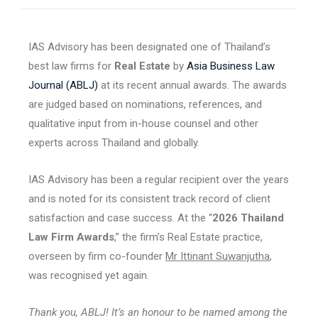
IAS Advisory has been designated one of Thailand’s
best law firms for
Real Estate
by
Asia Business Law
Journal (ABLJ)
at its recent annual awards. The awards
are judged based on nominations, references, and
qualitative input from in-house counsel and other
experts across Thailand and globally.
IAS Advisory has been a regular recipient over the years
and is noted for its consistent track record of client
satisfaction and case success. At the “
2026 Thailand
Law Firm Awards
,” the firm’s Real Estate practice,
overseen by firm co-founder
Mr Ittinant Suwanjutha
,
was recognised yet again.
Thank you, ABLJ! It’s an honour to be named among the