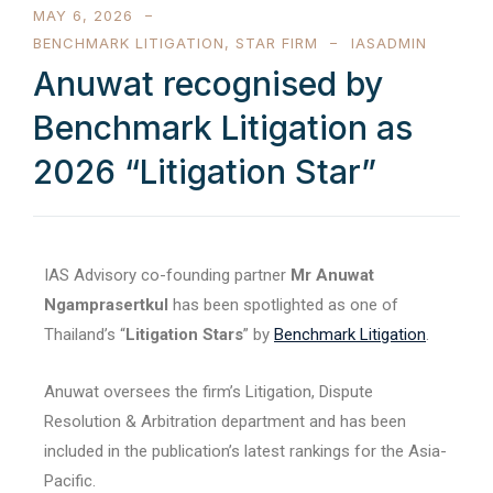
MAY 6, 2026
BENCHMARK LITIGATION
,
STAR FIRM
IASADMIN
Anuwat recognised by
Benchmark Litigation as
2026 “Litigation Star”
IAS Advisory co-founding partner
Mr Anuwat
Ngamprasertkul
has been spotlighted as one of
Thailand’s “
Litigation Stars
” by
Benchmark Litigation
.
Anuwat oversees the firm’s Litigation, Dispute
Resolution & Arbitration department and has been
included in the publication’s latest rankings for the Asia-
Pacific.