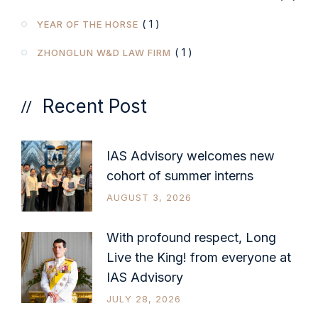
( 1 )
YEAR OF THE HORSE
( 1 )
ZHONGLUN W&D LAW FIRM
Recent Post
IAS Advisory welcomes new
cohort of summer interns
AUGUST 3, 2026
With profound respect, Long
Live the King! from everyone at
IAS Advisory
JULY 28, 2026