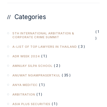
Categories
( 1
5TH INTERNATIONAL ARBITRATION &
CORPORATE CRIME SUMMIT
)
( 3 )
A-LIST OF TOP LAWYERS IN THAILAND
( 1 )
ADR WEEK 2024
( 2 )
AMNUAY SILPA SCHOOL
( 35 )
ANUWAT NGAMPRASERTKUL
( 1 )
ANYA MEDITEC
( 1 )
ARBITRATION
( 1 )
ASIA PLUS SECURITIES