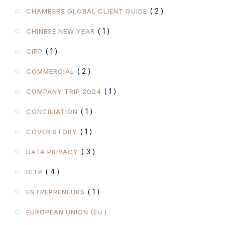
( 2 )
CHAMBERS GLOBAL CLIENT GUIDE
( 1 )
CHINESE NEW YEAR
( 1 )
CIPP
( 2 )
COMMERCIAL
( 1 )
COMPANY TRIP 2024
( 1 )
CONCILIATION
( 1 )
COVER STORY
( 3 )
DATA PRIVACY
( 4 )
DITP
( 1 )
ENTREPRENEURS
EUROPEAN UNION (EU )