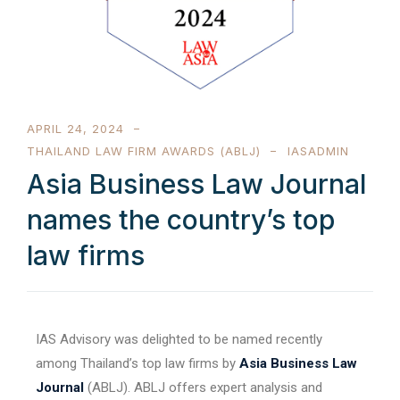
APRIL 24, 2024
THAILAND LAW FIRM AWARDS (ABLJ)
IASADMIN
Asia Business Law Journal
names the country’s top
law firms
IAS Advisory was delighted to be named recently
among Thailand’s top law firms by
Asia Business Law
Journal
(ABLJ). ABLJ offers expert analysis and