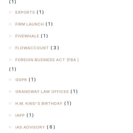
( 1 )
( 1 )
EXPORTS
( 1 )
FIRM LAUNCH
( 1 )
FIVEWHALE
( 3 )
FLOWACCOUNT
FOREIGN BUSINESS ACT (FBA )
( 1 )
( 1 )
GDPR
( 1 )
GRANDWAY LAW OFFICES
( 1 )
H.M. KING'S BIRTHDAY
( 1 )
IAPP
( 6 )
IAS ADVISORY