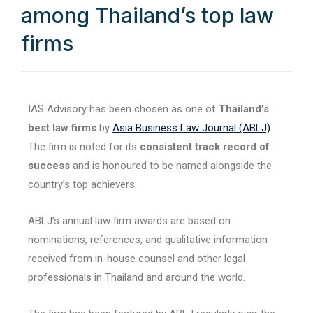
among Thailand’s top law
firms
IAS Advisory has been chosen as one of
Thailand’s
best law firms
by
Asia Business Law Journal (ABLJ)
.
The firm is noted for its
consistent track record of
success
and is honoured to be named alongside the
country’s top achievers.
ABLJ’s annual law firm awards are based on
nominations, references, and qualitative information
received from in-house counsel and other legal
professionals in Thailand and around the world.