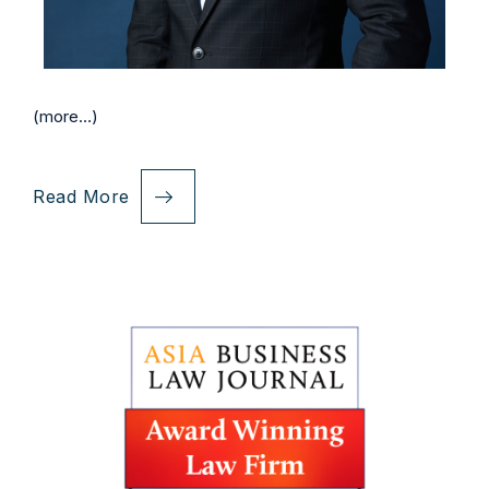
(more…)
Read More