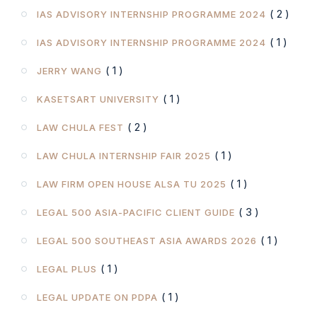
( 2 )
IAS ADVISORY INTERNSHIP PROGRAMME 2024
( 1 )
IAS ADVISORY INTERNSHIP PROGRAMME 2024
( 1 )
JERRY WANG
( 1 )
KASETSART UNIVERSITY
( 2 )
LAW CHULA FEST
( 1 )
LAW CHULA INTERNSHIP FAIR 2025
( 1 )
LAW FIRM OPEN HOUSE ALSA TU 2025
( 3 )
LEGAL 500 ASIA-PACIFIC CLIENT GUIDE
( 1 )
LEGAL 500 SOUTHEAST ASIA AWARDS 2026
( 1 )
LEGAL PLUS
( 1 )
LEGAL UPDATE ON PDPA