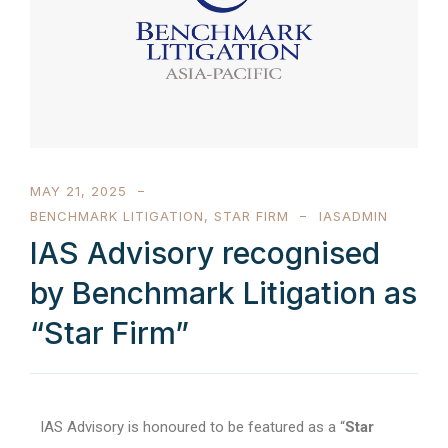
MAY 21, 2025
BENCHMARK LITIGATION
,
STAR FIRM
IASADMIN
IAS Advisory recognised
by Benchmark Litigation as
“Star Firm”
IAS Advisory is honoured to be featured as a “
Star