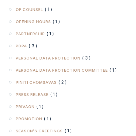
( 1 )
OF COUNSEL
( 1 )
OPENING HOURS
( 1 )
PARTNERSHIP
( 3 )
PDPA
( 3 )
PERSONAL DATA PROTECTION
( 1 )
PERSONAL DATA PROTECTION COMMITTEE
( 2 )
PINITI CHOMSAVAS
( 1 )
PRESS RELEASE
( 1 )
PRIVAON
( 1 )
PROMOTION
( 1 )
SEASON’S GREETINGS