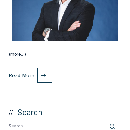
(more…)
Read More
Search