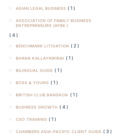
( 1 )
ASIAN LEGAL BUSINESS
ASSOCIATION OF FAMILY BUSINESS
ENTREPRENEURS (AFBE )
( 4 )
( 2 )
BENCHMARK LITIGATION
( 1 )
BHANA KALLAYAWINAI
( 1 )
BILINGUAL GUIDE
( 1 )
BOSS & YOUNG
( 1 )
BRITISH CLUB BANGKOK
( 4 )
BUSINESS GROWTH
( 1 )
CEO TRAINING
( 3 )
CHAMBERS ASIA-PACIFIC CLIENT GUIDE