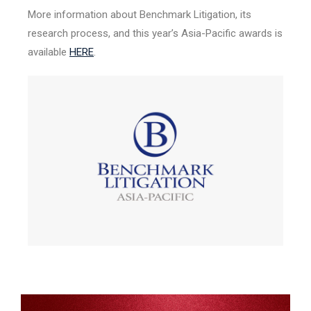
More information about Benchmark Litigation, its
research process, and this year’s Asia-Pacific awards is
available
HERE
.