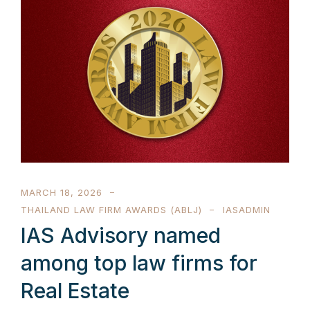
MARCH 18, 2026
THAILAND LAW FIRM AWARDS (ABLJ)
IASADMIN
IAS Advisory named
among top law firms for
Real Estate