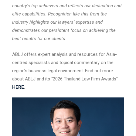
country’s top achievers and reflects our dedication and
elite capabilities. Recognition like this from the
industry highlights our lawyers’ expertise and
demonstrates our persistent focus on achieving the
best results for our clients.
ABLJ offers expert analysis and resources for Asia-
centred specialists and topical commentary on the
region’s business legal environment. Find out more
about ABLJ and its “2026 Thailand Law Firm Awards”
HERE
.