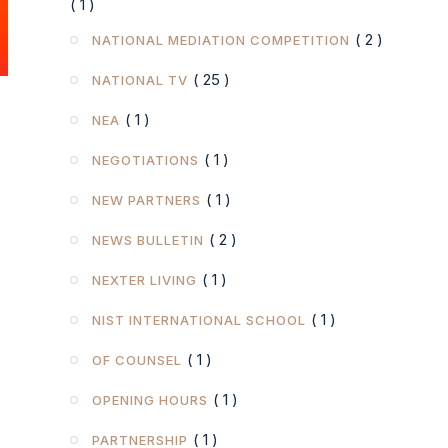
( 2 )
NATIONAL MEDIATION COMPETITION
( 25 )
NATIONAL TV
( 1 )
NEA
( 1 )
NEGOTIATIONS
( 1 )
NEW PARTNERS
( 2 )
NEWS BULLETIN
( 1 )
NEXTER LIVING
( 1 )
NIST INTERNATIONAL SCHOOL
( 1 )
OF COUNSEL
( 1 )
OPENING HOURS
( 1 )
PARTNERSHIP