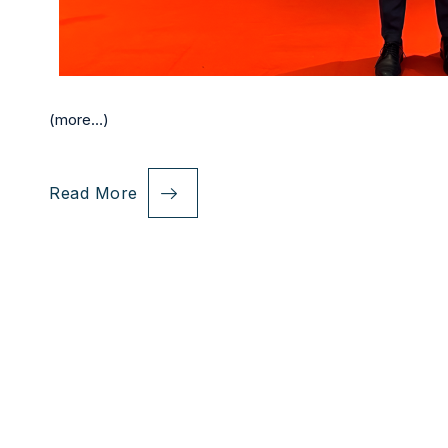
(more…)
Read More