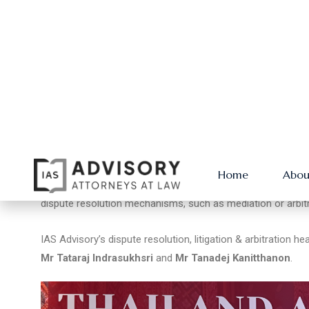
IAS Advisory co-founder
Mr Anuwat Ngamprasertkul
co-h
Disputes along the OBOR (One Belt, One Road),
” in which h
damage.
He showed stakeholders how to be proactive in avoiding di
emphasised the need for clear, well-drafted contracts that 
dispute resolution mechanisms, such as mediation or arbitr
IAS Advisory’s dispute resolution, litigation & arbitration h
Mr Tataraj Indrasukhsri
and
Mr Tanadej Kanitthanon
.