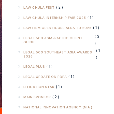
( 2 )
LAW CHULA FEST
( 1 )
LAW CHULA INTERNSHIP FAIR 2025
( 1 )
LAW FIRM OPEN HOUSE ALSA TU 2025
( 3
LEGAL 500 ASIA-PACIFIC CLIENT
GUIDE
)
( 1
LEGAL 500 SOUTHEAST ASIA AWARDS
2026
)
( 1 )
LEGAL PLUS
( 1 )
LEGAL UPDATE ON PDPA
( 1 )
LITIGATION STAR
( 2 )
MAIN SPONSOR
NATIONAL INNOVATION AGENCY (NIA )
( 1 )