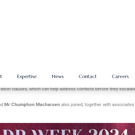
osted the Day 2 session, “
The ASEAN Way: Implications for
e discussed steps for conflict resolution and how to control potentia
sputes arising from projects along the OBOR in ASEAN countries, an
align with local and international laws and incorporate pre-agreed
ation clauses, which can help address conflicts before they escalat
ead
Mr Chumphon Macharoen
also joined, together with associates