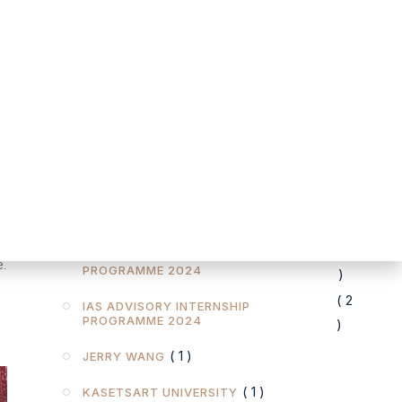
FOREIGN BUSINESS ACT (FBA )
( 1 )
( 1 )
GDPR
( 1 )
GRANDWAY LAW OFFICES
l
( 1 )
H.M. KING'S BIRTHDAY
( 1 )
IAPP
d
( 6 )
IAS ADVISORY
( 1
IAS ADVISORY INTERNSHIP
e.
PROGRAMME 2024
)
( 2
IAS ADVISORY INTERNSHIP
PROGRAMME 2024
)
( 1 )
JERRY WANG
( 1 )
KASETSART UNIVERSITY