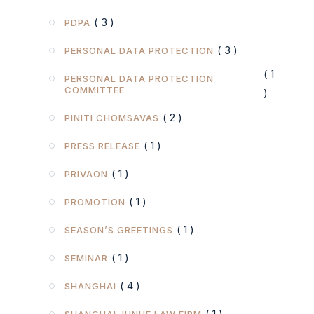
( 3 )
PDPA
( 3 )
PERSONAL DATA PROTECTION
( 1
PERSONAL DATA PROTECTION
COMMITTEE
)
( 2 )
PINITI CHOMSAVAS
( 1 )
PRESS RELEASE
( 1 )
PRIVAON
( 1 )
PROMOTION
( 1 )
SEASON’S GREETINGS
( 1 )
SEMINAR
( 4 )
SHANGHAI
( 1 )
SHANGHAI JUNHE LAW FIRM