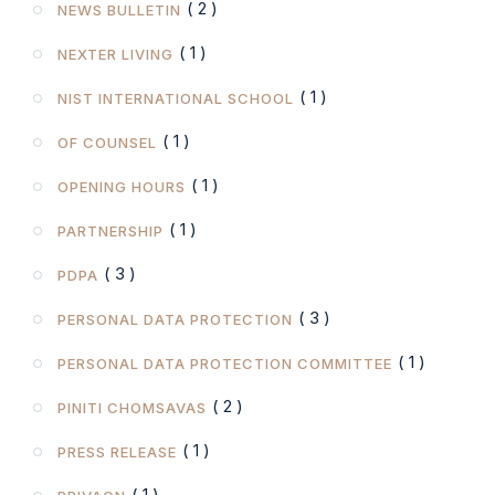
( 2 )
NEWS BULLETIN
( 1 )
NEXTER LIVING
( 1 )
NIST INTERNATIONAL SCHOOL
( 1 )
OF COUNSEL
( 1 )
OPENING HOURS
( 1 )
PARTNERSHIP
( 3 )
PDPA
( 3 )
PERSONAL DATA PROTECTION
( 1 )
PERSONAL DATA PROTECTION COMMITTEE
( 2 )
PINITI CHOMSAVAS
( 1 )
PRESS RELEASE
( 1 )