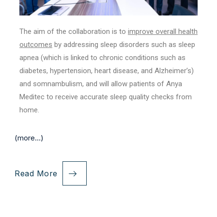
The aim of the collaboration is to
improve overall health
outcomes
by addressing sleep disorders such as sleep
apnea (which is linked to chronic conditions such as
diabetes, hypertension, heart disease, and Alzheimer’s)
and somnambulism, and will allow patients of Anya
Meditec to receive accurate sleep quality checks from
home.
(more…)
Read More