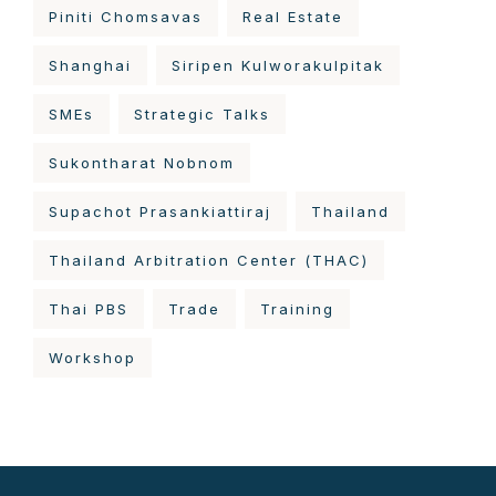
Piniti Chomsavas
Real Estate
Shanghai
Siripen Kulworakulpitak
SMEs
Strategic Talks
Sukontharat Nobnom
Supachot Prasankiattiraj
Thailand
Thailand Arbitration Center (THAC)
Thai PBS
Trade
Training
Workshop