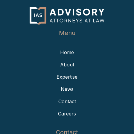
Menu
Home
About
Expertise
News
Contact
Careers
Contact