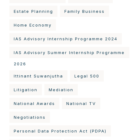
Estate Planning
Family Business
Home Economy
IAS Advisory Internship Programme 2024
IAS Advisory Summer Internship Programme
2026
Ittinant Suwanjutha
Legal 500
Litigation
Mediation
National Awards
National TV
Negotiations
Personal Data Protection Act (PDPA)