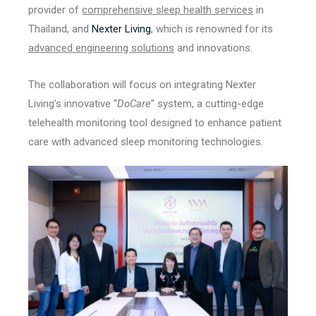
provider of
comprehensive sleep health services
in
Thailand, and
Nexter Living
, which is renowned for its
advanced engineering solutions
and innovations.
The collaboration will focus on integrating Nexter
Living’s innovative “
DoCare
” system, a cutting-edge
telehealth monitoring tool designed to enhance patient
care with advanced sleep monitoring technologies.