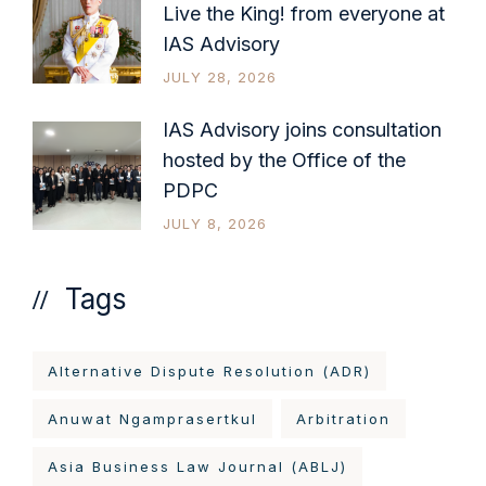
Live the King! from everyone at
IAS Advisory
JULY 28, 2026
IAS Advisory joins consultation
hosted by the Office of the
PDPC
JULY 8, 2026
Tags
Alternative Dispute Resolution (ADR)
Anuwat Ngamprasertkul
Arbitration
Asia Business Law Journal (ABLJ)