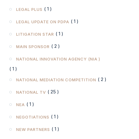
( 1 )
LEGAL PLUS
( 1 )
LEGAL UPDATE ON PDPA
( 1 )
LITIGATION STAR
( 2 )
MAIN SPONSOR
NATIONAL INNOVATION AGENCY (NIA )
( 1 )
( 2 )
NATIONAL MEDIATION COMPETITION
( 25 )
NATIONAL TV
( 1 )
NEA
( 1 )
NEGOTIATIONS
( 1 )
NEW PARTNERS