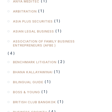
( 1 )
ANYA MEDITEC
( 1 )
ARBITRATION
( 1 )
ASIA PLUS SECURITIES
( 1 )
ASIAN LEGAL BUSINESS
ASSOCIATION OF FAMILY BUSINESS
ENTREPRENEURS (AFBE )
( 4 )
( 2 )
BENCHMARK LITIGATION
( 1 )
BHANA KALLAYAWINAI
( 1 )
BILINGUAL GUIDE
( 1 )
BOSS & YOUNG
( 1 )
BRITISH CLUB BANGKOK
( 4 )
BUSINESS GROWTH