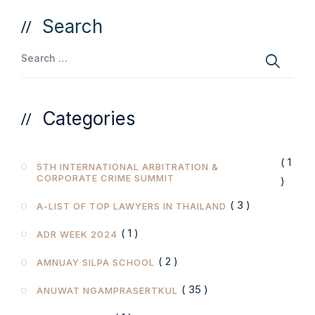
Search
Categories
( 1
5TH INTERNATIONAL ARBITRATION &
CORPORATE CRIME SUMMIT
)
( 3 )
A-LIST OF TOP LAWYERS IN THAILAND
( 1 )
ADR WEEK 2024
( 2 )
AMNUAY SILPA SCHOOL
( 35 )
ANUWAT NGAMPRASERTKUL