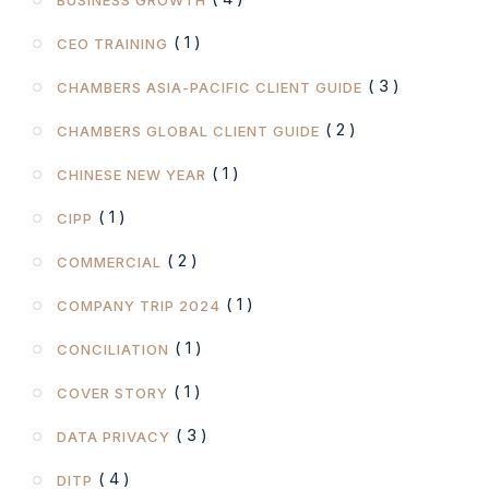
( 1 )
CEO TRAINING
( 3 )
CHAMBERS ASIA-PACIFIC CLIENT GUIDE
( 2 )
CHAMBERS GLOBAL CLIENT GUIDE
( 1 )
CHINESE NEW YEAR
( 1 )
CIPP
( 2 )
COMMERCIAL
( 1 )
COMPANY TRIP 2024
( 1 )
CONCILIATION
( 1 )
COVER STORY
( 3 )
DATA PRIVACY
( 4 )
DITP