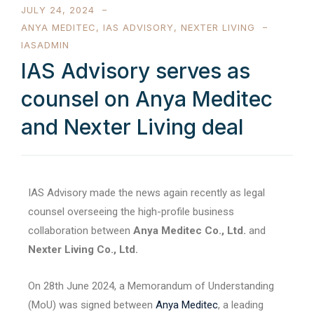
JULY 24, 2024
ANYA MEDITEC
,
IAS ADVISORY
,
NEXTER LIVING
IASADMIN
IAS Advisory serves as
counsel on Anya Meditec
and Nexter Living deal
IAS Advisory made the news again recently as legal
counsel overseeing the high-profile business
collaboration between
Anya Meditec Co., Ltd.
and
Nexter Living Co., Ltd.
On 28th June 2024, a Memorandum of Understanding
(MoU) was signed between
Anya Meditec
, a leading