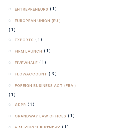
( 1 )
ENTREPRENEURS
EUROPEAN UNION (EU )
( 1 )
( 1 )
EXPORTS
( 1 )
FIRM LAUNCH
( 1 )
FIVEWHALE
( 3 )
FLOWACCOUNT
FOREIGN BUSINESS ACT (FBA )
( 1 )
( 1 )
GDPR
( 1 )
GRANDWAY LAW OFFICES
( 1 )
H.M. KING'S BIRTHDAY