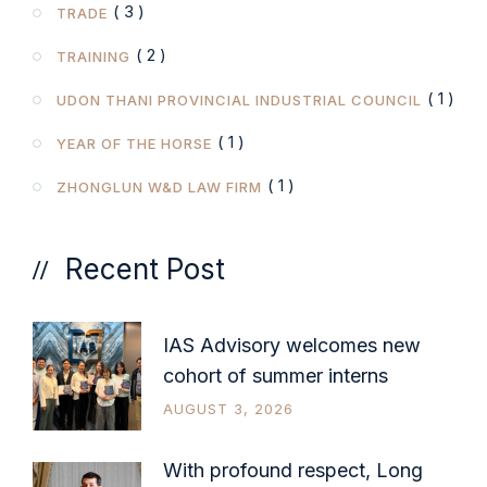
( 3 )
TRADE
( 2 )
TRAINING
( 1 )
UDON THANI PROVINCIAL INDUSTRIAL COUNCIL
( 1 )
YEAR OF THE HORSE
( 1 )
ZHONGLUN W&D LAW FIRM
Recent Post
IAS Advisory welcomes new
cohort of summer interns
AUGUST 3, 2026
With profound respect, Long