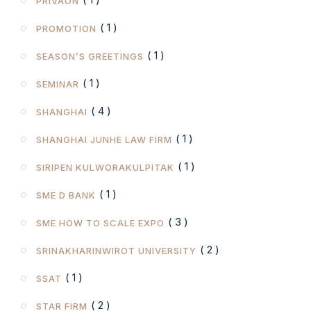
PRIVAON
( 1 )
PROMOTION
( 1 )
SEASON’S GREETINGS
( 1 )
SEMINAR
( 4 )
SHANGHAI
( 1 )
SHANGHAI JUNHE LAW FIRM
( 1 )
SIRIPEN KULWORAKULPITAK
( 1 )
SME D BANK
( 3 )
SME HOW TO SCALE EXPO
( 2 )
SRINAKHARINWIROT UNIVERSITY
( 1 )
SSAT
( 2 )
STAR FIRM