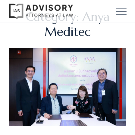
Category: Anya
Meditec