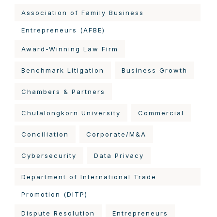
Association of Family Business
Entrepreneurs (AFBE)
Award-Winning Law Firm
Benchmark Litigation
Business Growth
Chambers & Partners
Chulalongkorn University
Commercial
Conciliation
Corporate/M&A
Cybersecurity
Data Privacy
Department of International Trade
Promotion (DITP)
Dispute Resolution
Entrepreneurs