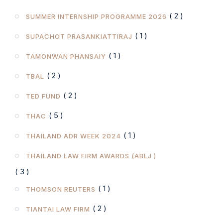
( 2 )
SUMMER INTERNSHIP PROGRAMME 2026
( 1 )
SUPACHOT PRASANKIATTIRAJ
( 1 )
TAMONWAN PHANSAIY
( 2 )
TBAL
( 2 )
TED FUND
( 5 )
THAC
( 1 )
THAILAND ADR WEEK 2024
THAILAND LAW FIRM AWARDS (ABLJ )
( 3 )
( 1 )
THOMSON REUTERS
( 2 )
TIANTAI LAW FIRM