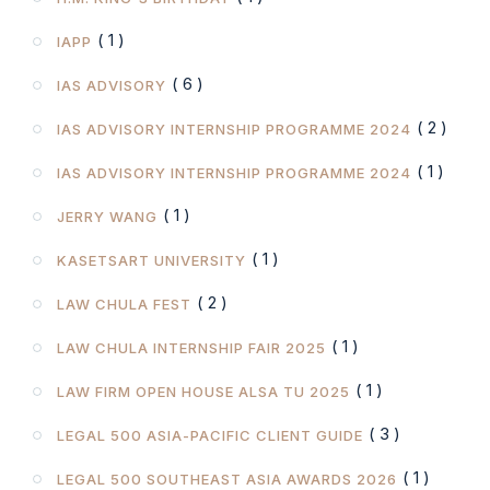
( 1 )
IAPP
( 6 )
IAS ADVISORY
( 2 )
IAS ADVISORY INTERNSHIP PROGRAMME 2024
( 1 )
IAS ADVISORY INTERNSHIP PROGRAMME 2024
( 1 )
JERRY WANG
( 1 )
KASETSART UNIVERSITY
( 2 )
LAW CHULA FEST
( 1 )
LAW CHULA INTERNSHIP FAIR 2025
( 1 )
LAW FIRM OPEN HOUSE ALSA TU 2025
( 3 )
LEGAL 500 ASIA-PACIFIC CLIENT GUIDE
( 1 )
LEGAL 500 SOUTHEAST ASIA AWARDS 2026