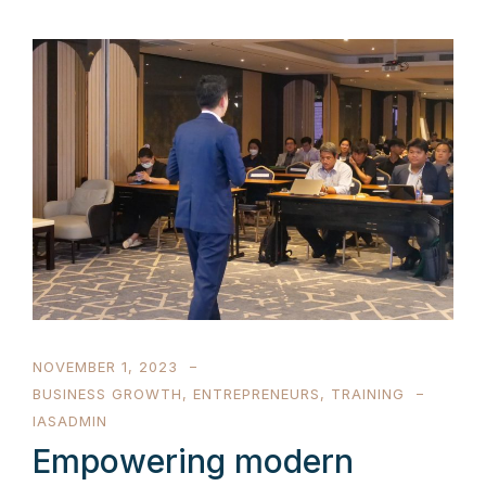
NOVEMBER 1, 2023
BUSINESS GROWTH
,
ENTREPRENEURS
,
TRAINING
IASADMIN
Empowering modern