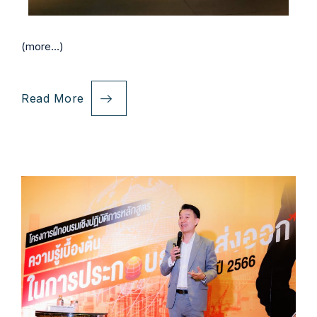
(more…)
Read More