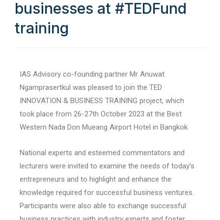
businesses at #TEDFund
training
IAS Advisory co-founding partner Mr Anuwat
Ngamprasertkul was pleased to join the TED
INNOVATION & BUSINESS TRAINING project, which
took place from 26-27th October 2023 at the Best
Western Nada Don Mueang Airport Hotel in Bangkok.
National experts and esteemed commentators and
lecturers were invited to examine the needs of today’s
entrepreneurs and to highlight and enhance the
knowledge required for successful business ventures.
Participants were also able to exchange successful
business practices with industry experts and foster