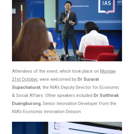
Attendees of the event, which took place on
Monday
21st October
, were welcomed by
Dr Surarat
Supachaturat
, the NIA’s Deputy Director for Economic
& Social Affairs. Other speakers included
Dr Sutthirak
Duangburong
, Senior Innovation Developer from the
NIA’s Economic Innovation Division.