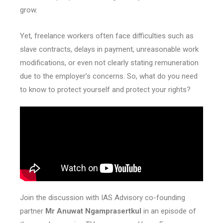
grow.
Yet, freelance workers often face difficulties such as
slave contracts, delays in payment, unreasonable work
modifications, or even not clearly stating remuneration
due to the employer’s concerns. So, what do you need
to know to protect yourself and protect your rights?
Join the discussion with IAS Advisory co-founding
partner
Mr Anuwat Ngamprasertkul
in an episode of