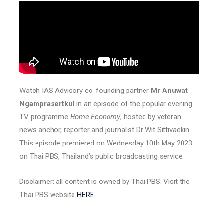
Watch IAS Advisory co-founding partner
Mr Anuwat
Ngamprasertkul
in an episode of the popular evening
TV programme
Home Economy
, hosted by veteran
news anchor, reporter and journalist Dr Wit Sittivaekin.
This episode premiered on Wednesday 10th May 2023
on Thai PBS, Thailand’s public broadcasting service.
Disclaimer: all content is owned by Thai PBS. Visit the
Thai PBS website
HERE
.