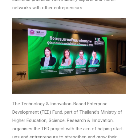
networks with other entrepreneurs.
The Technology & Innovation-Based Enterprise
Development (TED) Fund, part of Thailand’s Ministry of
Higher Education, Science, Research & Innovation,
organises the TED project with the aim of helping start-
ups and entrepreneurs to strengthen and grow their