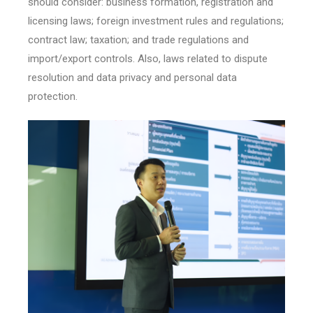
should consider: business formation, registration and
licensing laws; foreign investment rules and regulations;
contract law; taxation; and trade regulations and
import/export controls. Also, laws related to dispute
resolution and data privacy and personal data
protection.