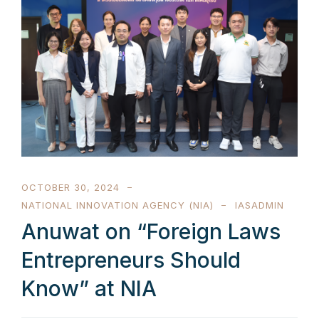
OCTOBER 30, 2024
NATIONAL INNOVATION AGENCY (NIA)
IASADMIN
Anuwat on “Foreign Laws
Entrepreneurs Should
Know” at NIA