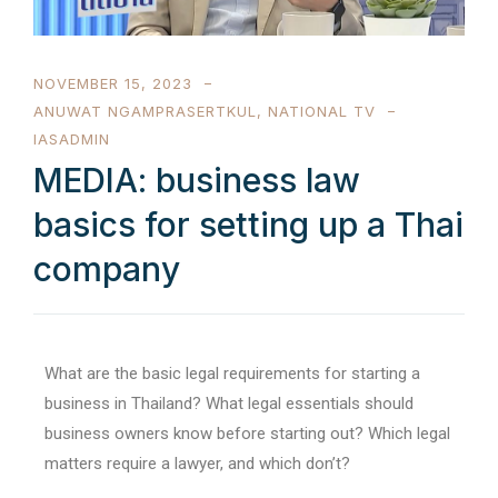
NOVEMBER 15, 2023
ANUWAT NGAMPRASERTKUL
,
NATIONAL TV
IASADMIN
MEDIA: business law
basics for setting up a Thai
company
What are the basic legal requirements for starting a
business in Thailand? What legal essentials should
business owners know before starting out? Which legal
matters require a lawyer, and which don’t?