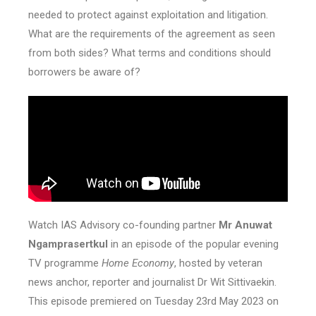
needed to protect against exploitation and litigation.
What are the requirements of the agreement as seen
from both sides? What terms and conditions should
borrowers be aware of?
Watch IAS Advisory co-founding partner
Mr Anuwat
Ngamprasertkul
in an episode of the popular evening
TV programme
Home Economy
, hosted by veteran
news anchor, reporter and journalist Dr Wit Sittivaekin.
This episode premiered on Tuesday 23rd May 2023 on