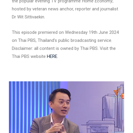
the popular evening TV programme
Home Economy
,
hosted by veteran news anchor, reporter and journalist
Dr Wit Sittivaekin.
This episode premiered on Wednesday 19th June 2024
on Thai PBS, Thailand’s public broadcasting service.
Disclaimer: all content is owned by Thai PBS. Visit the
Thai PBS website
HERE
.