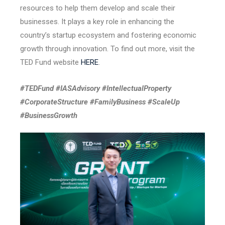
resources to help them develop and scale their
businesses. It plays a key role in enhancing the
country’s startup ecosystem and fostering economic
growth through innovation. To find out more, visit the
TED Fund website
HERE
.
#TEDFund #IASAdvisory #IntellectualProperty
#CorporateStructure #FamilyBusiness #ScaleUp
#BusinessGrowth