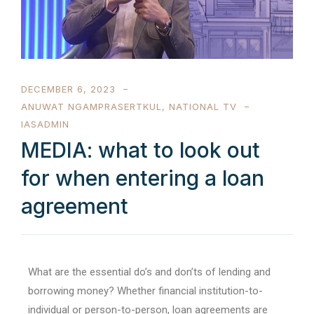
DECEMBER 6, 2023
ANUWAT NGAMPRASERTKUL
,
NATIONAL TV
IASADMIN
MEDIA: what to look out
for when entering a loan
agreement
What are the essential do’s and don’ts of lending and
borrowing money? Whether financial institution-to-
individual or person-to-person, loan agreements are