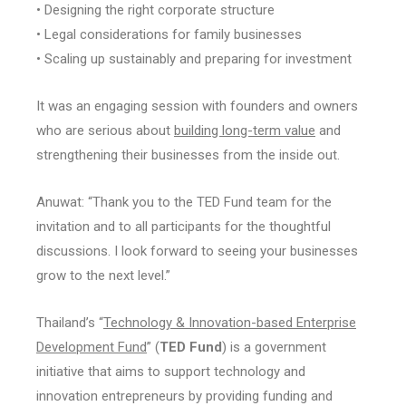
• Designing the right corporate structure
• Legal considerations for family businesses
• Scaling up sustainably and preparing for investment
It was an engaging session with founders and owners
who are serious about
building long-term value
and
strengthening their businesses from the inside out.
Anuwat: “Thank you to the TED Fund team for the
invitation and to all participants for the thoughtful
discussions. I look forward to seeing your businesses
grow to the next level.”
Thailand’s “
Technology & Innovation-based Enterprise
Development Fund
” (
TED Fund
) is a government
initiative that aims to support technology and
innovation entrepreneurs by providing funding and