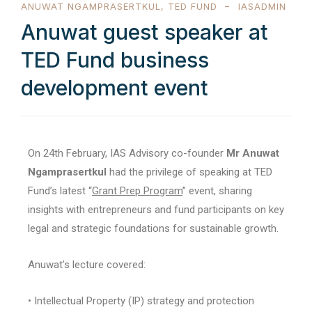
ANUWAT NGAMPRASERTKUL
,
TED FUND
IASADMIN
Anuwat guest speaker at
TED Fund business
development event
On 24th February, IAS Advisory co-founder
Mr Anuwat
Ngamprasertkul
had the privilege of speaking at TED
Fund’s latest “
Grant Prep Program
” event, sharing
insights with entrepreneurs and fund participants on key
legal and strategic foundations for sustainable growth.
Anuwat’s lecture covered:
• Intellectual Property (IP) strategy and protection