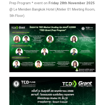
Prep Program * event on
Friday 28th November 2025
@ Le Meridien Bangkok Hotel (Atelier 01 Meeting Room,
5th Floor).