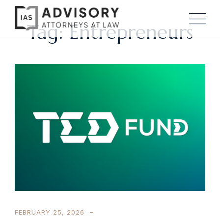
Tag: Entrepreneurs
FEBRUARY 25, 2026