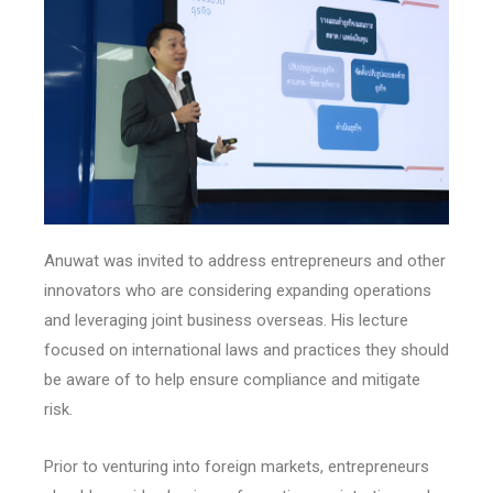
Anuwat was invited to address entrepreneurs and other
innovators who are considering expanding operations
and leveraging joint business overseas. His lecture
focused on international laws and practices they should
be aware of to help ensure compliance and mitigate
risk.
Prior to venturing into foreign markets, entrepreneurs