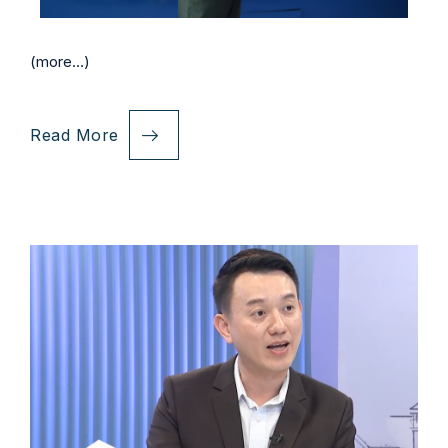
(more…)
Read More