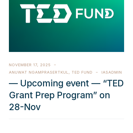
NOVEMBER 17, 2025
ANUWAT NGAMPRASERTKUL
,
TED FUND
IASADMIN
— Upcoming event — “TED
Grant Prep Program” on
28-Nov