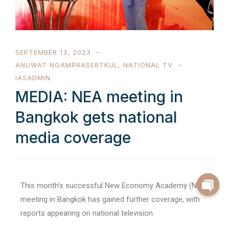
SEPTEMBER 13, 2023
ANUWAT NGAMPRASERTKUL
,
NATIONAL TV
IASADMIN
MEDIA: NEA meeting in
Bangkok gets national
media coverage
This month’s successful New Economy Academy (NEA)
meeting in Bangkok has gained further coverage, with
reports appearing on national television.