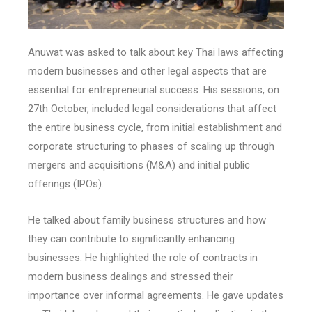
Anuwat was asked to talk about key Thai laws affecting
modern businesses and other legal aspects that are
essential for entrepreneurial success. His sessions, on
27th October, included legal considerations that affect
the entire business cycle, from initial establishment and
corporate structuring to phases of scaling up through
mergers and acquisitions (M&A) and initial public
offerings (IPOs).
He talked about family business structures and how
they can contribute to significantly enhancing
businesses. He highlighted the role of contracts in
modern business dealings and stressed their
importance over informal agreements. He gave updates