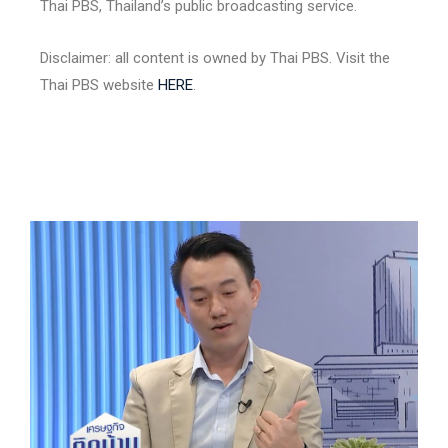
Thai PBS, Thailand’s public broadcasting service.
Disclaimer: all content is owned by Thai PBS. Visit the
Thai PBS website
HERE
.