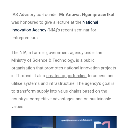
IAS Advisory co-founder
Mr Anuwat Ngamprasertkul
was honoured to give a lecture at the
National
Innovation Agency
(NIA)’s recent seminar for
entrepreneurs.
The NIA, a former government agency under the
Ministry of Science & Technology, is a public
organisation that
promotes national innovation projects
in Thailand. It also
creates opportunities
to access and
utilise systems and infrastructure. The agency’s goal is
to transform supply into value chains based on the
country’s competitive advantages and on sustainable
values.