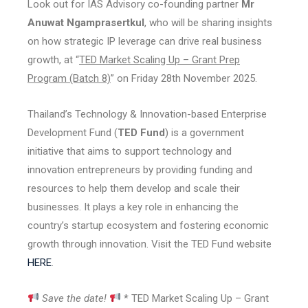
Look out for IAS Advisory co-founding partner
Mr
Anuwat Ngamprasertkul
, who will be sharing insights
on how strategic IP leverage can drive real business
growth, at “
TED Market Scaling Up – Grant Prep
Program (Batch 8)
” on Friday 28th November 2025.
Thailand’s Technology & Innovation-based Enterprise
Development Fund (
TED Fund
) is a government
initiative that aims to support technology and
innovation entrepreneurs by providing funding and
resources to help them develop and scale their
businesses. It plays a key role in enhancing the
country’s startup ecosystem and fostering economic
growth through innovation. Visit the TED Fund website
HERE
.
Save the date!
* TED Market Scaling Up – Grant