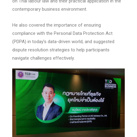
on Thai labour law and their practical application in the
contemporary business environment.
He also covered the importance of ensuring
compliance with the Personal Data Protection Act
(PDPA) in today’s data-driven world, and suggested
dispute resolution strategies to help participants
navigate challenges effectively.