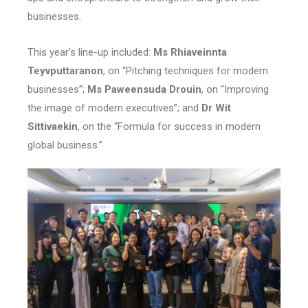
businesses.
This year’s line-up included:
Ms Rhiaveinnta
Teyvputtaranon
, on “Pitching techniques for modern
businesses”;
Ms Paweensuda Drouin
, on “Improving
the image of modern executives”; and
Dr Wit
Sittivaekin
, on the “Formula for success in modern
global business.”