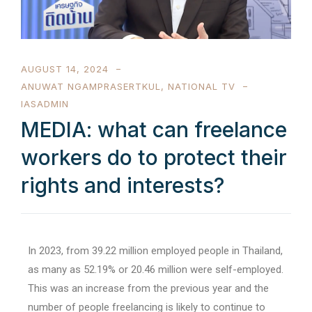
AUGUST 14, 2024
ANUWAT NGAMPRASERTKUL
,
NATIONAL TV
IASADMIN
MEDIA: what can freelance
workers do to protect their
rights and interests?
In 2023, from 39.22 million employed people in Thailand,
as many as 52.19% or 20.46 million were self-employed.
This was an increase from the previous year and the
number of people freelancing is likely to continue to