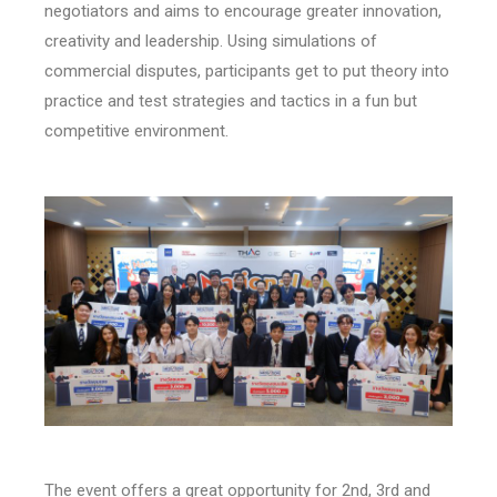
negotiators and aims to encourage greater innovation,
creativity and leadership. Using simulations of
commercial disputes, participants get to put theory into
practice and test strategies and tactics in a fun but
competitive environment.
The event offers a great opportunity for 2nd, 3rd and