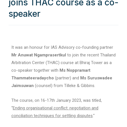
joins THAC course as a co-
speaker
It was an honour for IAS Advisory co-founding partner
Mr Anuwat Ngamprasertkul
to join the recent Thailand
Arbitration Center (THAC) course at Bhiraj Tower as a
co-speaker together with
Ms Noppramart
Thammateeradaycho
(partner) and
Ms Suruswadee
Jaimsuwan
(counsel) from Tilleke & Gibbins.
The course, on 16-17th January 2023, was titled,
“
Ending organisational conflict: negotiation and
conciliation techniques for settling disputes
.”