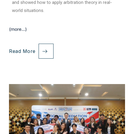
and showed how to apply arbitration theory in real-
world situations.
(more…)
Read More