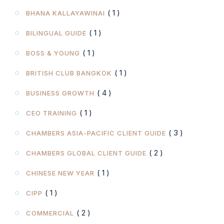
( 1 )
BHANA KALLAYAWINAI
( 1 )
BILINGUAL GUIDE
( 1 )
BOSS & YOUNG
( 1 )
BRITISH CLUB BANGKOK
( 4 )
BUSINESS GROWTH
( 1 )
CEO TRAINING
( 3 )
CHAMBERS ASIA-PACIFIC CLIENT GUIDE
( 2 )
CHAMBERS GLOBAL CLIENT GUIDE
( 1 )
CHINESE NEW YEAR
( 1 )
CIPP
( 2 )
COMMERCIAL