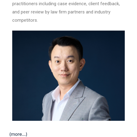
practitioners including case evidence, client feedback,
and peer review by law firm partners and industry
competitors.
(more…)