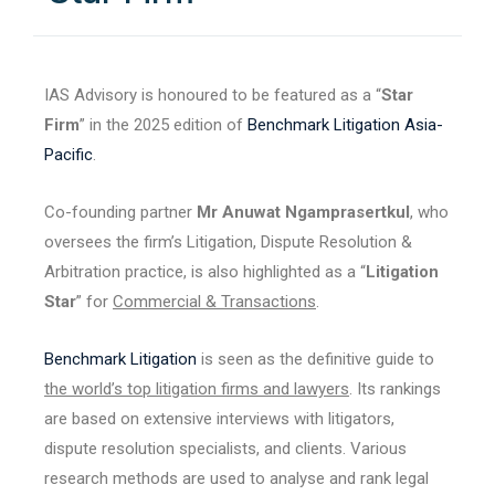
IAS Advisory is honoured to be featured as a “
Star
Firm
” in the 2025 edition of
Benchmark Litigation Asia-
Pacific
.
Co-founding partner
Mr Anuwat Ngamprasertkul
, who
oversees the firm’s Litigation, Dispute Resolution &
Arbitration practice, is also highlighted as a “
Litigation
Star
” for
Commercial & Transactions
.
Benchmark Litigation
is seen as the definitive guide to
the world’s top litigation firms and lawyers
. Its rankings
are based on extensive interviews with litigators,
dispute resolution specialists, and clients. Various
research methods are used to analyse and rank legal