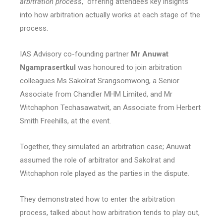
arbitration process
,” offering attendees key insights
into how arbitration actually works at each stage of the
process.
IAS Advisory co-founding partner
Mr Anuwat
Ngamprasertkul
was honoured to join arbitration
colleagues Ms Sakolrat Srangsomwong, a Senior
Associate from Chandler MHM Limited, and Mr
Witchaphon Techasawatwit, an Associate from Herbert
Smith Freehills, at the event.
Together, they simulated an arbitration case; Anuwat
assumed the role of arbitrator and Sakolrat and
Witchaphon role played as the parties in the dispute.
They demonstrated how to enter the arbitration
process, talked about how arbitration tends to play out,