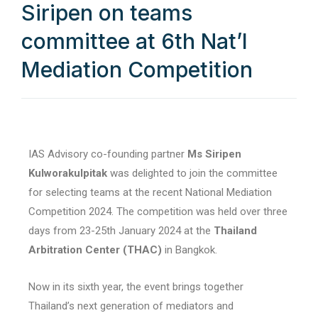
Siripen on teams
committee at 6th Nat’l
Mediation Competition
IAS Advisory co-founding partner
Ms Siripen
Kulworakulpitak
was delighted to join the committee
for selecting teams at the recent National Mediation
Competition 2024. The competition was held over three
days from 23-25th January 2024 at the
Thailand
Arbitration Center (THAC)
in Bangkok.
Now in its sixth year, the event brings together
Thailand’s next generation of mediators and