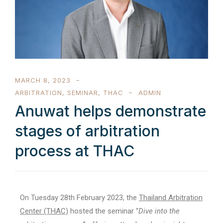
MARCH 8, 2023
ARBITRATION
,
SEMINAR
,
THAC
ADMIN
Anuwat helps demonstrate
stages of arbitration
process at THAC
On Tuesday 28th February 2023, the
Thailand Arbitration
Center (THAC)
hosted the seminar “
Dive into the