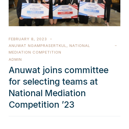
FEBRUARY 8, 2023
ANUWAT NGAMPRASERTKUL
,
NATIONAL
MEDIATION COMPETITION
ADMIN
Anuwat joins committee
for selecting teams at
National Mediation
Competition ’23