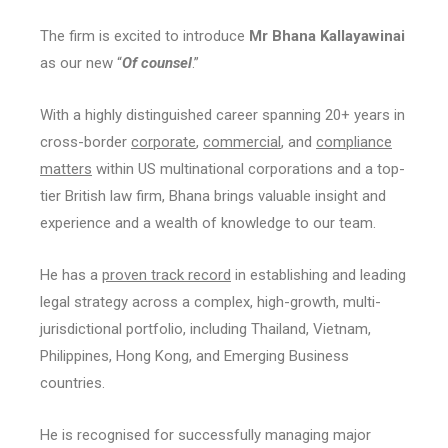
The firm is excited to introduce
Mr Bhana Kallayawinai
as our new “
Of counsel
.”
With a highly distinguished career spanning 20+ years in
cross-border
corporate
,
commercial
, and
compliance
matters
within US multinational corporations and a top-
tier British law firm, Bhana brings valuable insight and
experience and a wealth of knowledge to our team.
He has a
proven track record
in establishing and leading
legal strategy across a complex, high-growth, multi-
jurisdictional portfolio, including Thailand, Vietnam,
Philippines, Hong Kong, and Emerging Business
countries.
He is recognised for successfully managing major