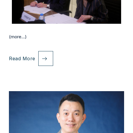
(more…)
Read More