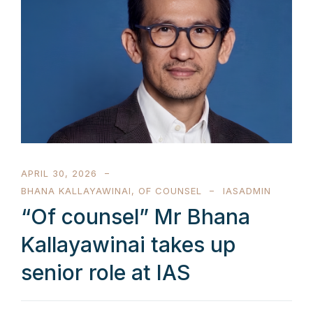
APRIL 30, 2026
BHANA KALLAYAWINAI
,
OF COUNSEL
IASADMIN
“Of counsel” Mr Bhana
Kallayawinai takes up
senior role at IAS