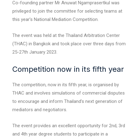
Co-founding partner Mr Anuwat Ngamprasertkul was
privileged to join the committee for selecting teams at
this year’s National Mediation Competition.
The event was held at the Thailand Arbitration Center
(THAC) in Bangkok and took place over three days from
25-27th January 2023.
Competition now in its fifth year
The competition, now in its fifth year, is organised by
THAC and involves simulations of commercial disputes
to encourage and inform Thailand’s next generation of
mediators and negotiators.
The event provides an excellent opportunity for 2nd, 3rd
and 4th year degree students to participate in a