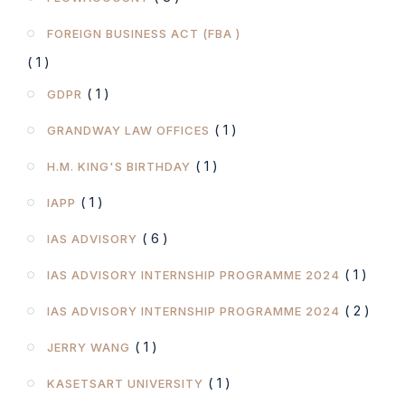
FOREIGN BUSINESS ACT (FBA )
( 1 )
( 1 )
GDPR
( 1 )
GRANDWAY LAW OFFICES
( 1 )
H.M. KING'S BIRTHDAY
( 1 )
IAPP
( 6 )
IAS ADVISORY
( 1 )
IAS ADVISORY INTERNSHIP PROGRAMME 2024
( 2 )
IAS ADVISORY INTERNSHIP PROGRAMME 2024
( 1 )
JERRY WANG
( 1 )
KASETSART UNIVERSITY