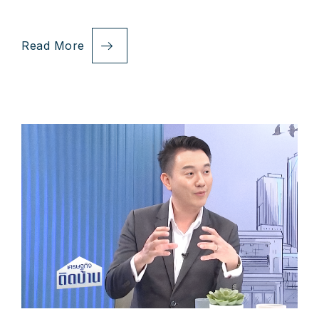
Read More