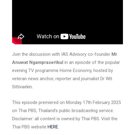
Join the discussion with IAS Advisory co-founder
Mr
Anuwat Ngamprasertkul
in an episode of the popular
evening TV programme Home Economy, hosted by
veteran news anchor, reporter and journalist Dr Wit
Sittivaekin.
This episode premiered on Monday 17th February 2025
on Thai PBS, Thailand’s public broadcasting service.
Disclaimer: all content is owned by Thai PBS. Visit the
Thai PBS website
HERE
.