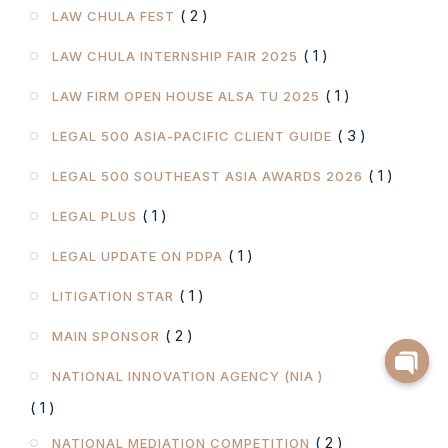
( 2 )
LAW CHULA FEST
( 1 )
LAW CHULA INTERNSHIP FAIR 2025
( 1 )
LAW FIRM OPEN HOUSE ALSA TU 2025
( 3 )
LEGAL 500 ASIA-PACIFIC CLIENT GUIDE
( 1 )
LEGAL 500 SOUTHEAST ASIA AWARDS 2026
( 1 )
LEGAL PLUS
( 1 )
LEGAL UPDATE ON PDPA
( 1 )
LITIGATION STAR
( 2 )
MAIN SPONSOR
NATIONAL INNOVATION AGENCY (NIA )
( 1 )
( 2 )
NATIONAL MEDIATION COMPETITION