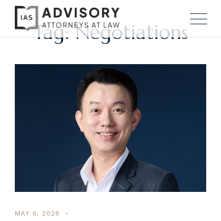
Tag: Negotiations
MAY 6, 2026