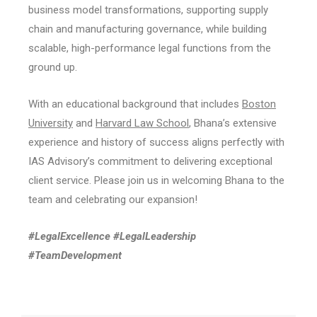
business model transformations, supporting supply
chain and manufacturing governance, while building
scalable, high-performance legal functions from the
ground up.
With an educational background that includes
Boston
University
and
Harvard Law School
, Bhana’s extensive
experience and history of success aligns perfectly with
IAS Advisory’s commitment to delivering exceptional
client service. Please join us in welcoming Bhana to the
team and celebrating our expansion!
#LegalExcellence #LegalLeadership
#TeamDevelopment