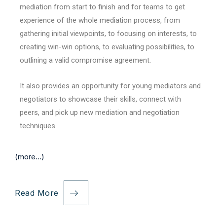
mediation from start to finish and for teams to get
experience of the whole mediation process, from
gathering initial viewpoints, to focusing on interests, to
creating win-win options, to evaluating possibilities, to
outlining a valid compromise agreement.
It also provides an opportunity for young mediators and
negotiators to showcase their skills, connect with
peers, and pick up new mediation and negotiation
techniques.
(more…)
Read More