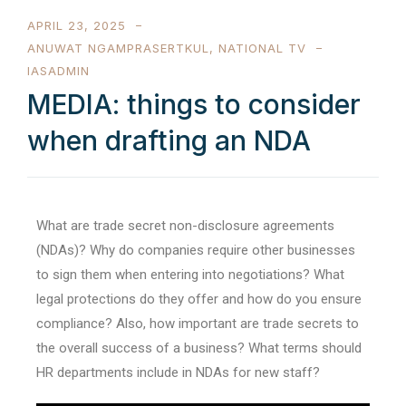
APRIL 23, 2025
ANUWAT NGAMPRASERTKUL
,
NATIONAL TV
IASADMIN
MEDIA: things to consider
when drafting an NDA
What are trade secret non-disclosure agreements
(NDAs)? Why do companies require other businesses
to sign them when entering into negotiations? What
legal protections do they offer and how do you ensure
compliance? Also, how important are trade secrets to
the overall success of a business? What terms should
HR departments include in NDAs for new staff?