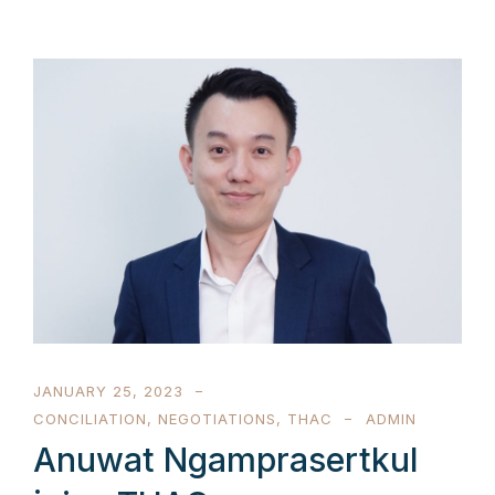
JANUARY 25, 2023
CONCILIATION
,
NEGOTIATIONS
,
THAC
ADMIN
Anuwat Ngamprasertkul