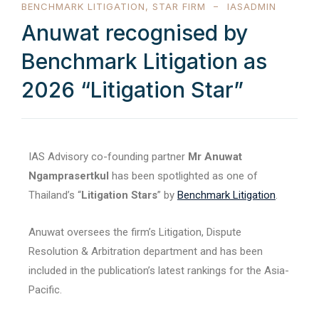
BENCHMARK LITIGATION
,
STAR FIRM
IASADMIN
Anuwat recognised by
Benchmark Litigation as
2026 “Litigation Star”
IAS Advisory co-founding partner
Mr Anuwat
Ngamprasertkul
has been spotlighted as one of
Thailand’s “
Litigation Stars
” by
Benchmark Litigation
.
Anuwat oversees the firm’s Litigation, Dispute
Resolution & Arbitration department and has been
included in the publication’s latest rankings for the Asia-
Pacific.