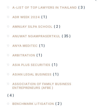
( 3 )
A-LIST OF TOP LAWYERS IN THAILAND
( 1 )
ADR WEEK 2024
( 2 )
AMNUAY SILPA SCHOOL
( 35 )
ANUWAT NGAMPRASERTKUL
( 1 )
ANYA MEDITEC
( 1 )
ARBITRATION
( 1 )
ASIA PLUS SECURITIES
( 1 )
ASIAN LEGAL BUSINESS
ASSOCIATION OF FAMILY BUSINESS
ENTREPRENEURS (AFBE )
( 4 )
( 2 )
BENCHMARK LITIGATION