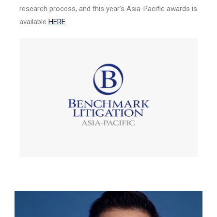
research process, and this year’s Asia-Pacific awards is
available
HERE
.