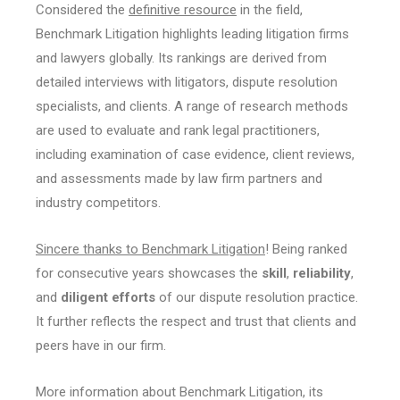
Considered the
definitive resource
in the field,
Benchmark Litigation highlights leading litigation firms
and lawyers globally. Its rankings are derived from
detailed interviews with litigators, dispute resolution
specialists, and clients. A range of research methods
are used to evaluate and rank legal practitioners,
including examination of case evidence, client reviews,
and assessments made by law firm partners and
industry competitors.
Sincere thanks to Benchmark Litigation
! Being ranked
for consecutive years showcases the
skill
,
reliability
,
and
diligent efforts
of our dispute resolution practice.
It further reflects the respect and trust that clients and
peers have in our firm.
More information about Benchmark Litigation, its