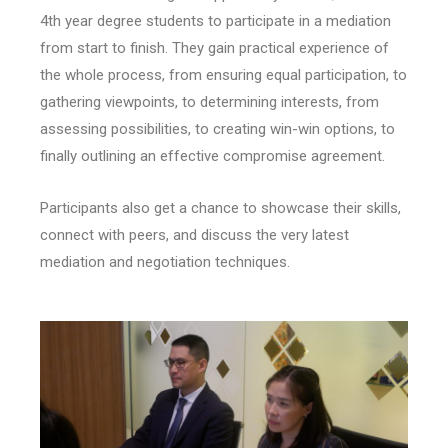
4th year degree students to participate in a mediation
from start to finish. They gain practical experience of
the whole process, from ensuring equal participation, to
gathering viewpoints, to determining interests, from
assessing possibilities, to creating win-win options, to
finally outlining an effective compromise agreement.
Participants also get a chance to showcase their skills,
connect with peers, and discuss the very latest
mediation and negotiation techniques.