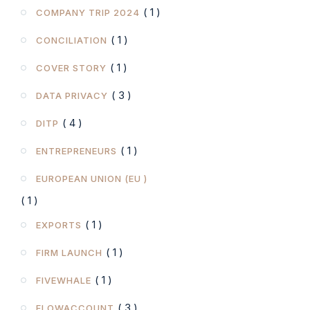
( 1 )
COMPANY TRIP 2024
( 1 )
CONCILIATION
( 1 )
COVER STORY
( 3 )
DATA PRIVACY
( 4 )
DITP
( 1 )
ENTREPRENEURS
EUROPEAN UNION (EU )
( 1 )
( 1 )
EXPORTS
( 1 )
FIRM LAUNCH
( 1 )
FIVEWHALE
( 3 )
FLOWACCOUNT