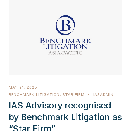
MAY 21, 2025
BENCHMARK LITIGATION
,
STAR FIRM
IASADMIN
IAS Advisory recognised
by Benchmark Litigation as
“Star Firm”