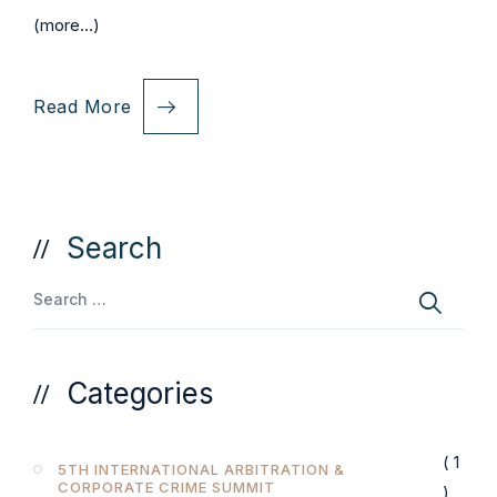
(more…)
Read More
Search
Categories
( 1
5TH INTERNATIONAL ARBITRATION &
CORPORATE CRIME SUMMIT
)