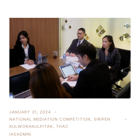
JANUARY 31, 2024
NATIONAL MEDIATION COMPETITION
,
SIRIPEN
KULWORAKULPITAK
,
THAC
IASADMIN