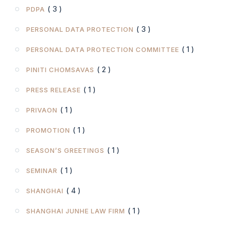
( 3 )
PDPA
( 3 )
PERSONAL DATA PROTECTION
( 1 )
PERSONAL DATA PROTECTION COMMITTEE
( 2 )
PINITI CHOMSAVAS
( 1 )
PRESS RELEASE
( 1 )
PRIVAON
( 1 )
PROMOTION
( 1 )
SEASON’S GREETINGS
( 1 )
SEMINAR
( 4 )
SHANGHAI
( 1 )
SHANGHAI JUNHE LAW FIRM