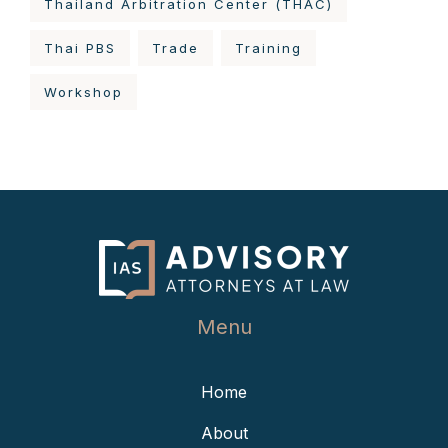
Thailand Arbitration Center (THAC)
Thai PBS
Trade
Training
Workshop
Menu
Home
About