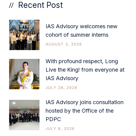
Recent Post
IAS Advisory welcomes new
cohort of summer interns
AUGUST 3, 2026
With profound respect, Long
Live the King! from everyone at
IAS Advisory
JULY 28, 2026
IAS Advisory joins consultation
hosted by the Office of the
PDPC
JULY 8, 2026