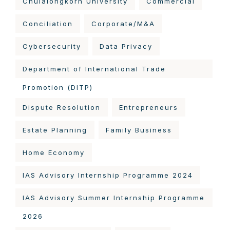
Chulalongkorn University
Commercial
Conciliation
Corporate/M&A
Cybersecurity
Data Privacy
Department of International Trade
Promotion (DITP)
Dispute Resolution
Entrepreneurs
Estate Planning
Family Business
Home Economy
IAS Advisory Internship Programme 2024
IAS Advisory Summer Internship Programme
2026