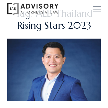
Tag: ALB Thailand
Rising Stars 2023