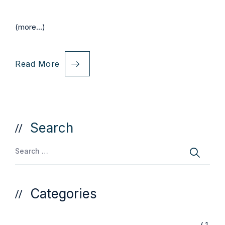
(more…)
Read More
Search
Categories
( 1