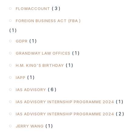
( 3 )
FLOWACCOUNT
FOREIGN BUSINESS ACT (FBA )
( 1 )
( 1 )
GDPR
( 1 )
GRANDWAY LAW OFFICES
( 1 )
H.M. KING'S BIRTHDAY
( 1 )
IAPP
( 6 )
IAS ADVISORY
( 1 )
IAS ADVISORY INTERNSHIP PROGRAMME 2024
( 2 )
IAS ADVISORY INTERNSHIP PROGRAMME 2024
( 1 )
JERRY WANG