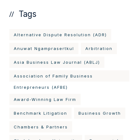
Tags
Alternative Dispute Resolution (ADR)
Anuwat Ngamprasertkul
Arbitration
Asia Business Law Journal (ABLJ)
Association of Family Business
Entrepreneurs (AFBE)
Award-Winning Law Firm
Benchmark Litigation
Business Growth
Chambers & Partners