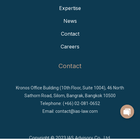
Expertise
News
Contact
Careers
Contact
Kronos Office Building (10th Floor, Suite 1004), 46 North
Sathorn Road, Silom, Bangrak, Bangkok 10500
Telephone: (+66) 02-081-0652
Email:
contact@ias-law.com
Copyright © 2023
IAS Advisory Co., Ltd.