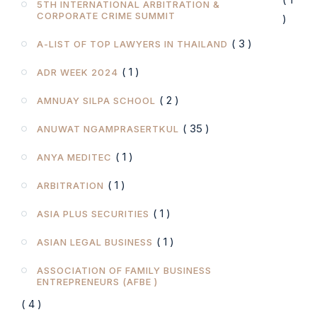
5TH INTERNATIONAL ARBITRATION &
CORPORATE CRIME SUMMIT
)
( 3 )
A-LIST OF TOP LAWYERS IN THAILAND
( 1 )
ADR WEEK 2024
( 2 )
AMNUAY SILPA SCHOOL
( 35 )
ANUWAT NGAMPRASERTKUL
( 1 )
ANYA MEDITEC
( 1 )
ARBITRATION
( 1 )
ASIA PLUS SECURITIES
( 1 )
ASIAN LEGAL BUSINESS
ASSOCIATION OF FAMILY BUSINESS
ENTREPRENEURS (AFBE )
( 4 )