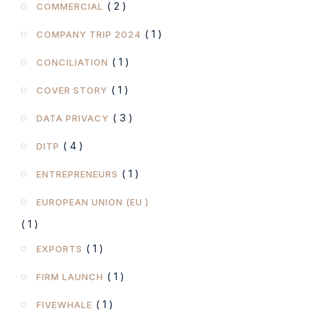
( 2 )
COMMERCIAL
( 1 )
COMPANY TRIP 2024
( 1 )
CONCILIATION
( 1 )
COVER STORY
( 3 )
DATA PRIVACY
( 4 )
DITP
( 1 )
ENTREPRENEURS
EUROPEAN UNION (EU )
( 1 )
( 1 )
EXPORTS
( 1 )
FIRM LAUNCH
( 1 )
FIVEWHALE