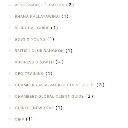
( 2 )
BENCHMARK LITIGATION
( 1 )
BHANA KALLAYAWINAI
( 1 )
BILINGUAL GUIDE
( 1 )
BOSS & YOUNG
( 1 )
BRITISH CLUB BANGKOK
( 4 )
BUSINESS GROWTH
( 1 )
CEO TRAINING
( 3 )
CHAMBERS ASIA-PACIFIC CLIENT GUIDE
( 2 )
CHAMBERS GLOBAL CLIENT GUIDE
( 1 )
CHINESE NEW YEAR
( 1 )
CIPP