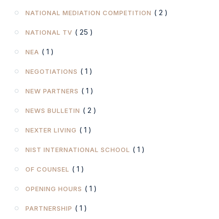
( 2 )
NATIONAL MEDIATION COMPETITION
( 25 )
NATIONAL TV
( 1 )
NEA
( 1 )
NEGOTIATIONS
( 1 )
NEW PARTNERS
( 2 )
NEWS BULLETIN
( 1 )
NEXTER LIVING
( 1 )
NIST INTERNATIONAL SCHOOL
( 1 )
OF COUNSEL
( 1 )
OPENING HOURS
( 1 )
PARTNERSHIP