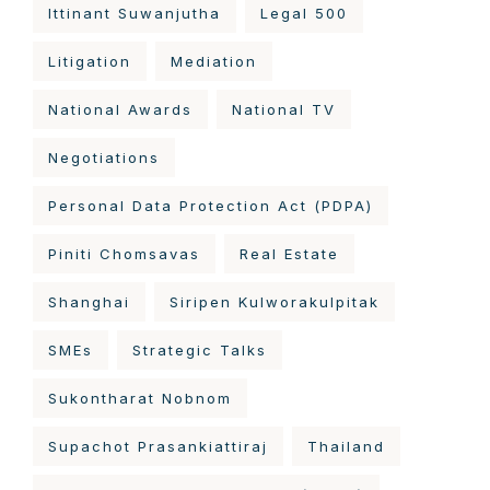
Ittinant Suwanjutha
Legal 500
Litigation
Mediation
National Awards
National TV
Negotiations
Personal Data Protection Act (PDPA)
Piniti Chomsavas
Real Estate
Shanghai
Siripen Kulworakulpitak
SMEs
Strategic Talks
Sukontharat Nobnom
Supachot Prasankiattiraj
Thailand