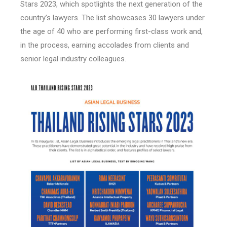
Stars 2023, which spotlights the next generation of the
country’s lawyers. The list showcases 30 lawyers under
the age of 40 who are performing first-class work and,
in the process, earning accolades from clients and
senior legal industry colleagues.