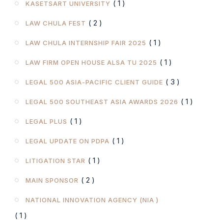
( 1 )
KASETSART UNIVERSITY
( 2 )
LAW CHULA FEST
( 1 )
LAW CHULA INTERNSHIP FAIR 2025
( 1 )
LAW FIRM OPEN HOUSE ALSA TU 2025
( 3 )
LEGAL 500 ASIA-PACIFIC CLIENT GUIDE
( 1 )
LEGAL 500 SOUTHEAST ASIA AWARDS 2026
( 1 )
LEGAL PLUS
( 1 )
LEGAL UPDATE ON PDPA
( 1 )
LITIGATION STAR
( 2 )
MAIN SPONSOR
NATIONAL INNOVATION AGENCY (NIA )
( 1 )