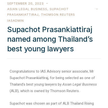
SEPTEMBER 20, 2023
ASIAN LEGAL BUSINESS
,
SUPACHOT
PRASANKIATTIRAJ
,
THOMSON REUTERS
IASADMIN
Supachot Prasankiattiraj
named among Thailand’s
best young lawyers
Congratulations to IAS Advisory senior associate, Mr
Supachot Prasankiattiraj, for being selected as one of
Thailand’s best young lawyers by
Asian Legal Business
(ALB), which is owned by Thomson Reuters.
Supachot was chosen as part of ALB Thailand Rising