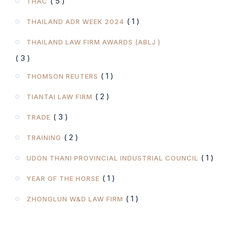
( 5 )
THAC
( 1 )
THAILAND ADR WEEK 2024
THAILAND LAW FIRM AWARDS (ABLJ )
( 3 )
( 1 )
THOMSON REUTERS
( 2 )
TIANTAI LAW FIRM
( 3 )
TRADE
( 2 )
TRAINING
( 1 )
UDON THANI PROVINCIAL INDUSTRIAL COUNCIL
( 1 )
YEAR OF THE HORSE
( 1 )
ZHONGLUN W&D LAW FIRM