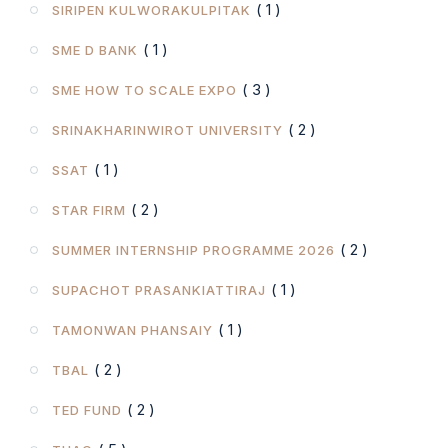
( 1 )
SIRIPEN KULWORAKULPITAK
( 1 )
SME D BANK
( 3 )
SME HOW TO SCALE EXPO
( 2 )
SRINAKHARINWIROT UNIVERSITY
( 1 )
SSAT
( 2 )
STAR FIRM
( 2 )
SUMMER INTERNSHIP PROGRAMME 2026
( 1 )
SUPACHOT PRASANKIATTIRAJ
( 1 )
TAMONWAN PHANSAIY
( 2 )
TBAL
( 2 )
TED FUND