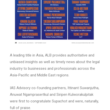
A leading title in Asia, ALB provides authoritative and
unbiased insights as well as timely news about the legal
industry to businesses and professionals across the
Asia-Pacific and Middle East regions.
IAS Advisory co-founding partners, Ittinant Suwanjutha,
Anuwat Ngamprasertkul and Siripen Kulworakulpitak
were first to congratulate Supachot and were, naturally,
full of praise.