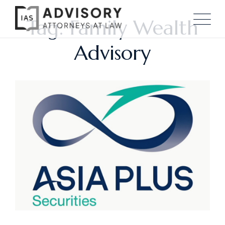
Tag: Family Wealth
Advisory