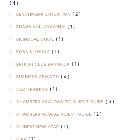
( 4 )
( 2 )
BENCHMARK LITIGATION
( 1 )
BHANA KALLAYAWINAI
( 1 )
BILINGUAL GUIDE
( 1 )
BOSS & YOUNG
( 1 )
BRITISH CLUB BANGKOK
( 4 )
BUSINESS GROWTH
( 1 )
CEO TRAINING
( 3 )
CHAMBERS ASIA-PACIFIC CLIENT GUIDE
( 2 )
CHAMBERS GLOBAL CLIENT GUIDE
( 1 )
CHINESE NEW YEAR
( 1 )
CIPP