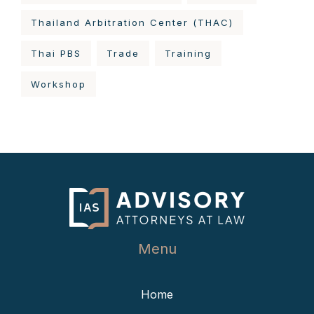
Thailand Arbitration Center (THAC)
Thai PBS
Trade
Training
Workshop
Menu
Home