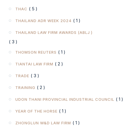
( 5 )
THAC
( 1 )
THAILAND ADR WEEK 2024
THAILAND LAW FIRM AWARDS (ABLJ )
( 3 )
( 1 )
THOMSON REUTERS
( 2 )
TIANTAI LAW FIRM
( 3 )
TRADE
( 2 )
TRAINING
( 1 )
UDON THANI PROVINCIAL INDUSTRIAL COUNCIL
( 1 )
YEAR OF THE HORSE
( 1 )
ZHONGLUN W&D LAW FIRM