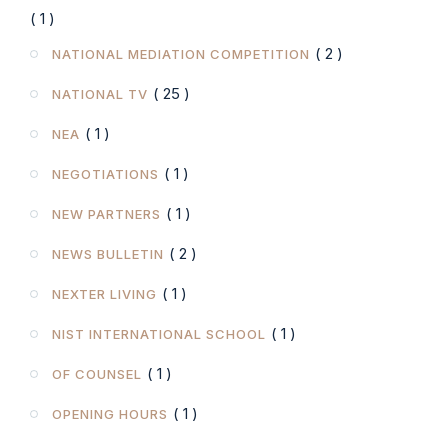
( 1 )
( 2 )
NATIONAL MEDIATION COMPETITION
( 25 )
NATIONAL TV
( 1 )
NEA
( 1 )
NEGOTIATIONS
( 1 )
NEW PARTNERS
( 2 )
NEWS BULLETIN
( 1 )
NEXTER LIVING
( 1 )
NIST INTERNATIONAL SCHOOL
( 1 )
OF COUNSEL
( 1 )
OPENING HOURS