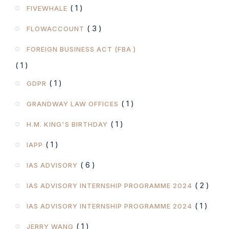
( 1 )
FIVEWHALE
( 3 )
FLOWACCOUNT
FOREIGN BUSINESS ACT (FBA )
( 1 )
( 1 )
GDPR
( 1 )
GRANDWAY LAW OFFICES
( 1 )
H.M. KING'S BIRTHDAY
( 1 )
IAPP
( 6 )
IAS ADVISORY
( 2 )
IAS ADVISORY INTERNSHIP PROGRAMME 2024
( 1 )
IAS ADVISORY INTERNSHIP PROGRAMME 2024
( 1 )
JERRY WANG