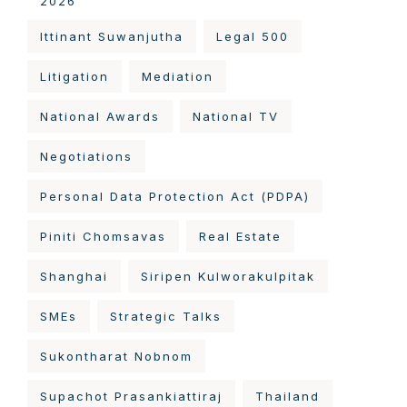
2026
Ittinant Suwanjutha
Legal 500
Litigation
Mediation
National Awards
National TV
Negotiations
Personal Data Protection Act (PDPA)
Piniti Chomsavas
Real Estate
Shanghai
Siripen Kulworakulpitak
SMEs
Strategic Talks
Sukontharat Nobnom
Supachot Prasankiattiraj
Thailand