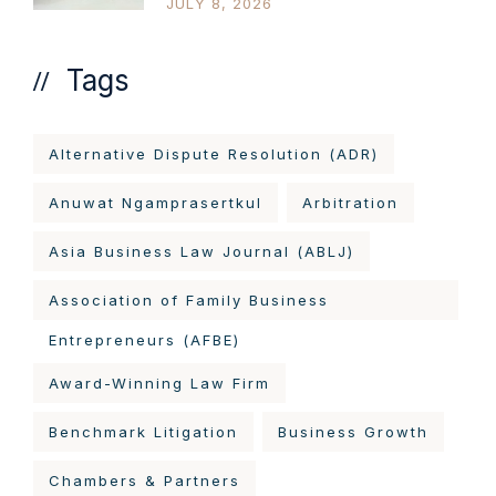
JULY 8, 2026
Tags
Alternative Dispute Resolution (ADR)
Anuwat Ngamprasertkul
Arbitration
Asia Business Law Journal (ABLJ)
Association of Family Business
Entrepreneurs (AFBE)
Award-Winning Law Firm
Benchmark Litigation
Business Growth
Chambers & Partners