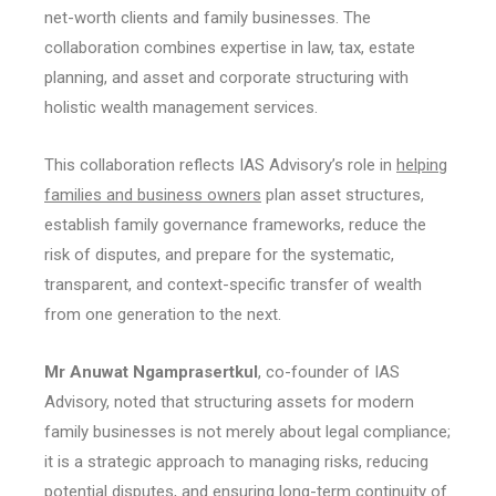
net-worth clients and family businesses. The
collaboration combines expertise in law, tax, estate
planning, and asset and corporate structuring with
holistic wealth management services.
This collaboration reflects IAS Advisory’s role in
helping
families and business owners
plan asset structures,
establish family governance frameworks, reduce the
risk of disputes, and prepare for the systematic,
transparent, and context-specific transfer of wealth
from one generation to the next.
Mr Anuwat Ngamprasertkul
, co-founder of IAS
Advisory, noted that structuring assets for modern
family businesses is not merely about legal compliance;
it is a strategic approach to managing risks, reducing
potential disputes, and ensuring long-term continuity of