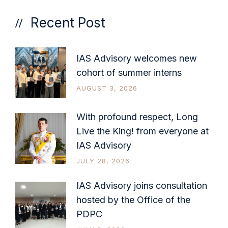
Recent Post
IAS Advisory welcomes new
cohort of summer interns
AUGUST 3, 2026
With profound respect, Long
Live the King! from everyone at
IAS Advisory
JULY 28, 2026
IAS Advisory joins consultation
hosted by the Office of the
PDPC