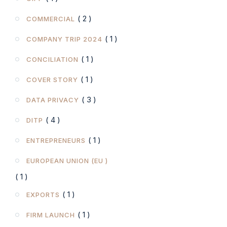
( 2 )
COMMERCIAL
( 1 )
COMPANY TRIP 2024
( 1 )
CONCILIATION
( 1 )
COVER STORY
( 3 )
DATA PRIVACY
( 4 )
DITP
( 1 )
ENTREPRENEURS
EUROPEAN UNION (EU )
( 1 )
( 1 )
EXPORTS
( 1 )
FIRM LAUNCH