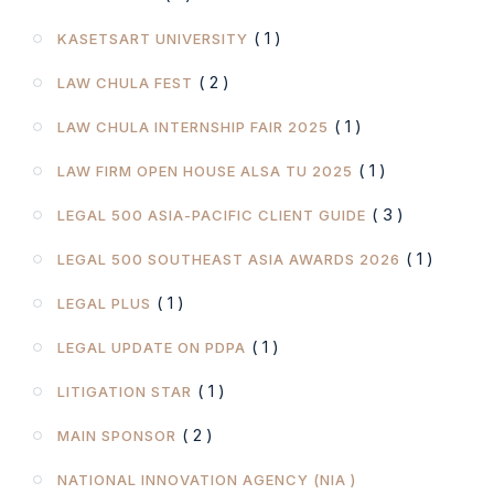
( 1 )
KASETSART UNIVERSITY
( 2 )
LAW CHULA FEST
( 1 )
LAW CHULA INTERNSHIP FAIR 2025
( 1 )
LAW FIRM OPEN HOUSE ALSA TU 2025
( 3 )
LEGAL 500 ASIA-PACIFIC CLIENT GUIDE
( 1 )
LEGAL 500 SOUTHEAST ASIA AWARDS 2026
( 1 )
LEGAL PLUS
( 1 )
LEGAL UPDATE ON PDPA
( 1 )
LITIGATION STAR
( 2 )
MAIN SPONSOR
NATIONAL INNOVATION AGENCY (NIA )