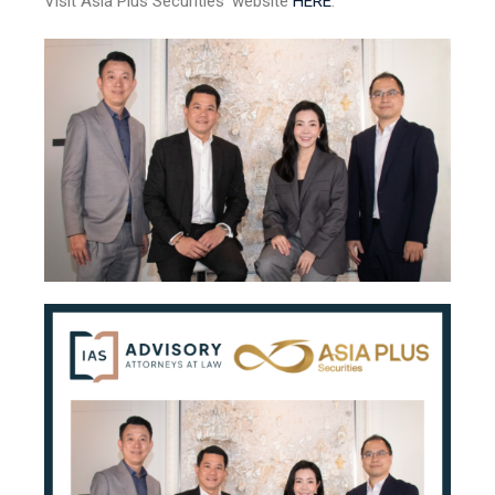
Visit Asia Plus Securities’ website
HERE
.