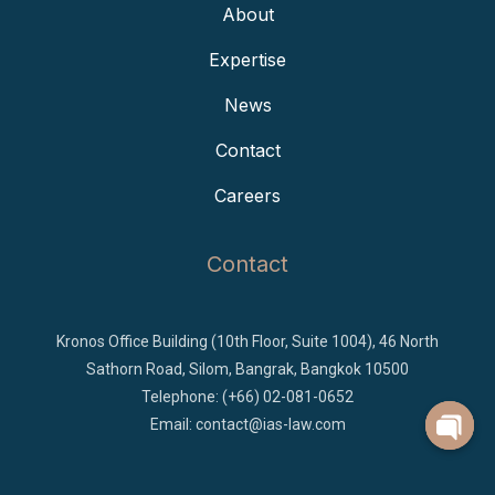
About
Expertise
News
Contact
Careers
Contact
Kronos Office Building (10th Floor, Suite 1004), 46 North
Sathorn Road, Silom, Bangrak, Bangkok 10500
Telephone: (+66) 02-081-0652
Email:
contact@ias-law.com