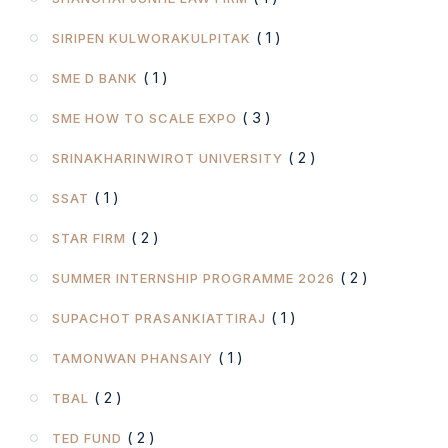
( 1 )
SIRIPEN KULWORAKULPITAK
( 1 )
SME D BANK
( 3 )
SME HOW TO SCALE EXPO
( 2 )
SRINAKHARINWIROT UNIVERSITY
( 1 )
SSAT
( 2 )
STAR FIRM
( 2 )
SUMMER INTERNSHIP PROGRAMME 2026
( 1 )
SUPACHOT PRASANKIATTIRAJ
( 1 )
TAMONWAN PHANSAIY
( 2 )
TBAL
( 2 )
TED FUND