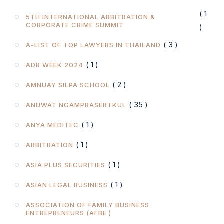
( 1
5TH INTERNATIONAL ARBITRATION &
CORPORATE CRIME SUMMIT
)
( 3 )
A-LIST OF TOP LAWYERS IN THAILAND
( 1 )
ADR WEEK 2024
( 2 )
AMNUAY SILPA SCHOOL
( 35 )
ANUWAT NGAMPRASERTKUL
( 1 )
ANYA MEDITEC
( 1 )
ARBITRATION
( 1 )
ASIA PLUS SECURITIES
( 1 )
ASIAN LEGAL BUSINESS
ASSOCIATION OF FAMILY BUSINESS
ENTREPRENEURS (AFBE )