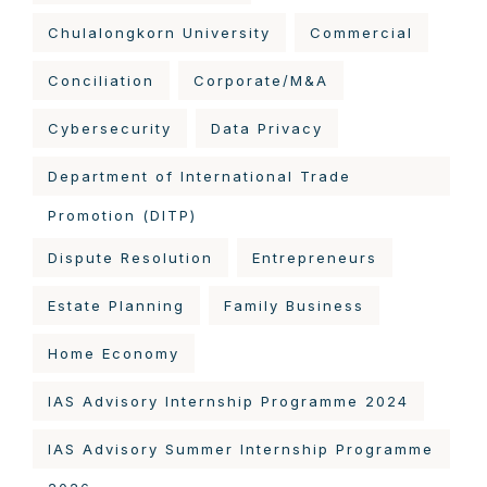
Chulalongkorn University
Commercial
Conciliation
Corporate/M&A
Cybersecurity
Data Privacy
Department of International Trade
Promotion (DITP)
Dispute Resolution
Entrepreneurs
Estate Planning
Family Business
Home Economy
IAS Advisory Internship Programme 2024
IAS Advisory Summer Internship Programme