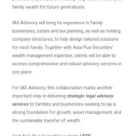
family wealth for future generations.
IAS Advisory will bring its experience in family
businesses, estate and tax planning, as well as holding
company structures, to help design tailored solutions
for each family. Together with Asia Plus Securities’
wealth management expertise, clients will be able to
access comprehensive and robust advisory services in
one place.
For IAS Advisory, this collaboration marks another
important step in delivering
strategic legal advisory
services
to families and businesses seeking to lay a
strong foundation for growth, asset management, and
the sustainable transfer of wealth.