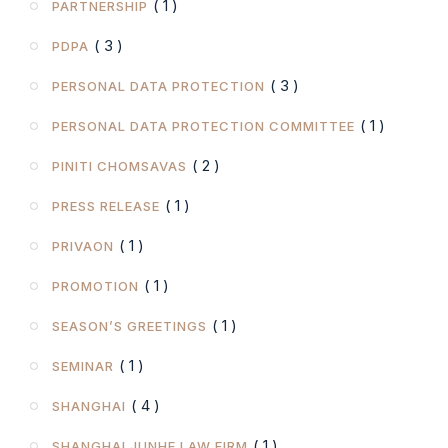
( 1 )
PARTNERSHIP
( 3 )
PDPA
( 3 )
PERSONAL DATA PROTECTION
( 1 )
PERSONAL DATA PROTECTION COMMITTEE
( 2 )
PINITI CHOMSAVAS
( 1 )
PRESS RELEASE
( 1 )
PRIVAON
( 1 )
PROMOTION
( 1 )
SEASON’S GREETINGS
( 1 )
SEMINAR
( 4 )
SHANGHAI
( 1 )
SHANGHAI JUNHE LAW FIRM