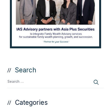
Search
Categories