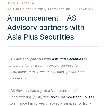
JULY 8, 2026
ASIA PLUS SECURITIES
,
PARTNERSHIP
IASADMIN
Announcement | IAS
Advisory partners with
Asia Plus Securities
IAS Advisory partners with
Asia Plus Securities
to
integrate family wealth advisory services for
sustainable family wealth planning, growth, and
succession.
IAS Advisory has signed a Memorandum of
Understanding (MOU) with
Asia Plus Securities Co., Ltd.
to enhance family wealth advisory services for high-