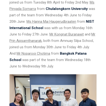
joined us from Tuesday 8th April to Friday 2nd May.
Ms
Pinyada Sornarra
from
Chulalongkorn University
was
part of the team from Wednesday 4th June to Friday
20th June.
Ms Hanna Mai Haugerudbraaten
from
NIST
International School
was with us from Monday 16th
June to Friday 27th June.
Mr Kongnat Buranawit
and
Mr
Prin Apisarnthanarak
, both from Amnuay Silpa School,
joined us from Monday 30th June to Friday 4th July.
And
Mr Noparooj Chotima
from
Bangkok Patana
School
was part of the team from Wednesday 18th
June to Wednesday 9th July.