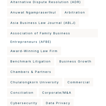
Alternative Dispute Resolution (ADR)
Anuwat Ngamprasertkul
Arbitration
Asia Business Law Journal (ABLJ)
Association of Family Business
Entrepreneurs (AFBE)
Award-Winning Law Firm
Benchmark Litigation
Business Growth
Chambers & Partners
Chulalongkorn University
Commercial
Conciliation
Corporate/M&A
Cybersecurity
Data Privacy