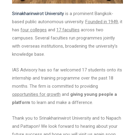
Srinakharinwirot University
is a prominent Bangkok-
based public autonomous university.
Founded in 1949
, it
has
four colleges
and
17 faculties
across two
campuses. Several faculties run programmes jointly
with overseas institutions, broadening the university’s
knowledge base.
IAS Advisory has so far welcomed 17 students onto its
internship and training programme over the past 18
months. The firm is committed to providing
opportunities for growth
and
giving young people a
platform
to learn and make a difference.
Thank you to Srinakharinwirot University and to Napach
and Pattapon! We look forward to hearing about your
future success and hope you will visit us again soon.