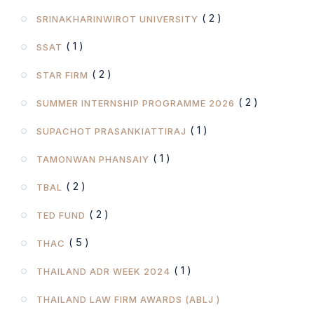
( 2 )
SRINAKHARINWIROT UNIVERSITY
( 1 )
SSAT
( 2 )
STAR FIRM
( 2 )
SUMMER INTERNSHIP PROGRAMME 2026
( 1 )
SUPACHOT PRASANKIATTIRAJ
( 1 )
TAMONWAN PHANSAIY
( 2 )
TBAL
( 2 )
TED FUND
( 5 )
THAC
( 1 )
THAILAND ADR WEEK 2024
THAILAND LAW FIRM AWARDS (ABLJ )