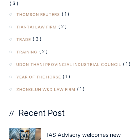
( 3 )
( 1 )
THOMSON REUTERS
( 2 )
TIANTAI LAW FIRM
( 3 )
TRADE
( 2 )
TRAINING
( 1 )
UDON THANI PROVINCIAL INDUSTRIAL COUNCIL
( 1 )
YEAR OF THE HORSE
( 1 )
ZHONGLUN W&D LAW FIRM
Recent Post
IAS Advisory welcomes new