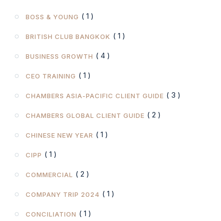
( 1 )
BOSS & YOUNG
( 1 )
BRITISH CLUB BANGKOK
( 4 )
BUSINESS GROWTH
( 1 )
CEO TRAINING
( 3 )
CHAMBERS ASIA-PACIFIC CLIENT GUIDE
( 2 )
CHAMBERS GLOBAL CLIENT GUIDE
( 1 )
CHINESE NEW YEAR
( 1 )
CIPP
( 2 )
COMMERCIAL
( 1 )
COMPANY TRIP 2024
( 1 )
CONCILIATION