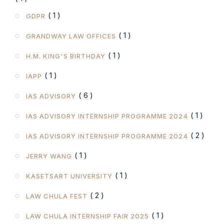
( 1 )
GDPR
( 1 )
GRANDWAY LAW OFFICES
( 1 )
H.M. KING'S BIRTHDAY
( 1 )
IAPP
( 6 )
IAS ADVISORY
( 1 )
IAS ADVISORY INTERNSHIP PROGRAMME 2024
( 2 )
IAS ADVISORY INTERNSHIP PROGRAMME 2024
( 1 )
JERRY WANG
( 1 )
KASETSART UNIVERSITY
( 2 )
LAW CHULA FEST
( 1 )
LAW CHULA INTERNSHIP FAIR 2025