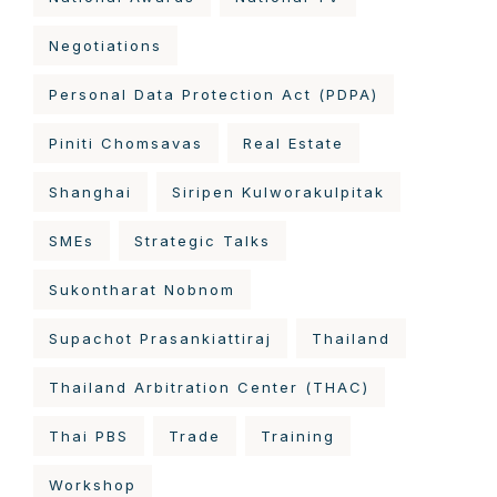
Negotiations
Personal Data Protection Act (PDPA)
Piniti Chomsavas
Real Estate
Shanghai
Siripen Kulworakulpitak
SMEs
Strategic Talks
Sukontharat Nobnom
Supachot Prasankiattiraj
Thailand
Thailand Arbitration Center (THAC)
Thai PBS
Trade
Training
Workshop