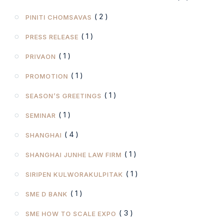
( 2 )
PINITI CHOMSAVAS
( 1 )
PRESS RELEASE
( 1 )
PRIVAON
( 1 )
PROMOTION
( 1 )
SEASON’S GREETINGS
( 1 )
SEMINAR
( 4 )
SHANGHAI
( 1 )
SHANGHAI JUNHE LAW FIRM
( 1 )
SIRIPEN KULWORAKULPITAK
( 1 )
SME D BANK
( 3 )
SME HOW TO SCALE EXPO