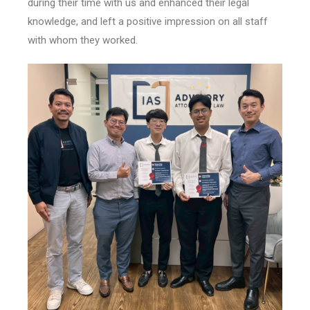
during their time with us and enhanced their legal
knowledge, and left a positive impression on all staff
with whom they worked.