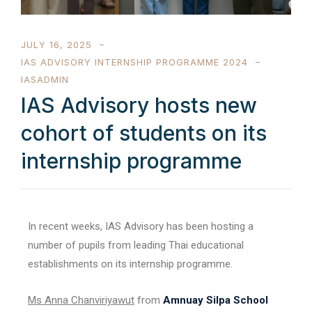
JULY 16, 2025
IAS ADVISORY INTERNSHIP PROGRAMME 2024
IASADMIN
IAS Advisory hosts new
cohort of students on its
internship programme
In recent weeks, IAS Advisory has been hosting a
number of pupils from leading Thai educational
establishments on its internship programme.
Ms Anna Chanviriyawut
from
Amnuay Silpa School