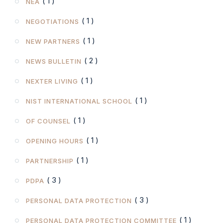
( 1 )
NEA
( 1 )
NEGOTIATIONS
( 1 )
NEW PARTNERS
( 2 )
NEWS BULLETIN
( 1 )
NEXTER LIVING
( 1 )
NIST INTERNATIONAL SCHOOL
( 1 )
OF COUNSEL
( 1 )
OPENING HOURS
( 1 )
PARTNERSHIP
( 3 )
PDPA
( 3 )
PERSONAL DATA PROTECTION
( 1 )
PERSONAL DATA PROTECTION COMMITTEE