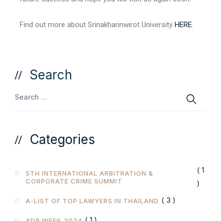
Find out more about Srinakharinwirot University
HERE
.
Search
Categories
( 1
5TH INTERNATIONAL ARBITRATION &
CORPORATE CRIME SUMMIT
)
( 3 )
A-LIST OF TOP LAWYERS IN THAILAND
( 1 )
ADR WEEK 2024