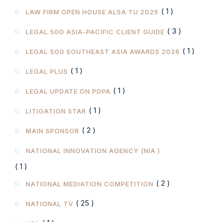
( 1 )
LAW FIRM OPEN HOUSE ALSA TU 2025
( 3 )
LEGAL 500 ASIA-PACIFIC CLIENT GUIDE
( 1 )
LEGAL 500 SOUTHEAST ASIA AWARDS 2026
( 1 )
LEGAL PLUS
( 1 )
LEGAL UPDATE ON PDPA
( 1 )
LITIGATION STAR
( 2 )
MAIN SPONSOR
NATIONAL INNOVATION AGENCY (NIA )
( 1 )
( 2 )
NATIONAL MEDIATION COMPETITION
( 25 )
NATIONAL TV