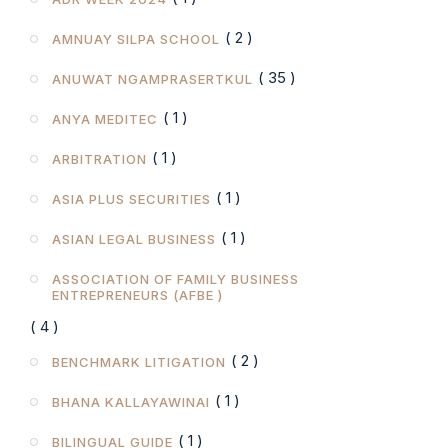
( 2 )
AMNUAY SILPA SCHOOL
( 35 )
ANUWAT NGAMPRASERTKUL
( 1 )
ANYA MEDITEC
( 1 )
ARBITRATION
( 1 )
ASIA PLUS SECURITIES
( 1 )
ASIAN LEGAL BUSINESS
ASSOCIATION OF FAMILY BUSINESS
ENTREPRENEURS (AFBE )
( 4 )
( 2 )
BENCHMARK LITIGATION
( 1 )
BHANA KALLAYAWINAI
( 1 )
BILINGUAL GUIDE