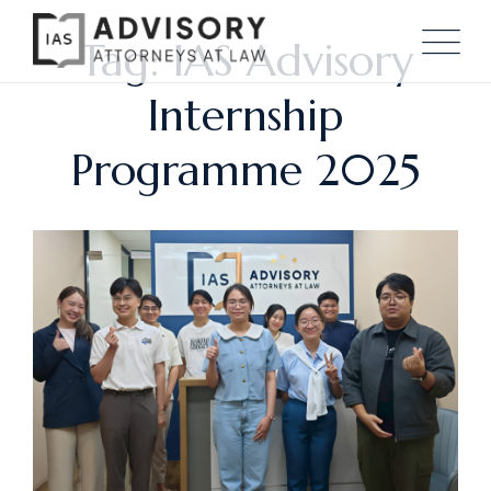
Tag: IAS Advisory
Internship
Programme 2025