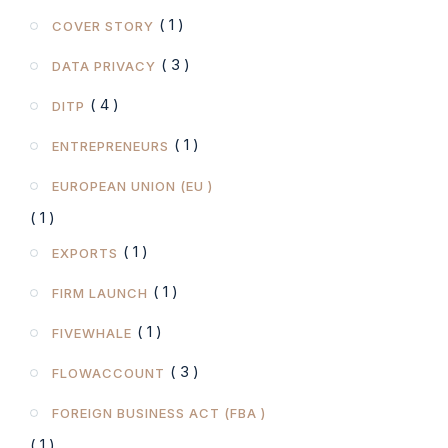
( 1 )
COVER STORY
( 3 )
DATA PRIVACY
( 4 )
DITP
( 1 )
ENTREPRENEURS
EUROPEAN UNION (EU )
( 1 )
( 1 )
EXPORTS
( 1 )
FIRM LAUNCH
( 1 )
FIVEWHALE
( 3 )
FLOWACCOUNT
FOREIGN BUSINESS ACT (FBA )
( 1 )