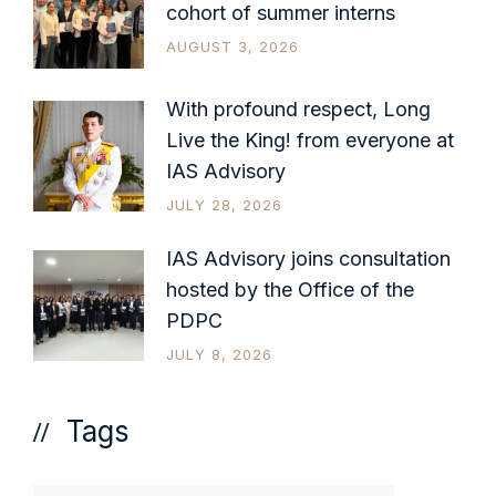
cohort of summer interns
AUGUST 3, 2026
With profound respect, Long
Live the King! from everyone at
IAS Advisory
JULY 28, 2026
IAS Advisory joins consultation
hosted by the Office of the
PDPC
JULY 8, 2026
Tags