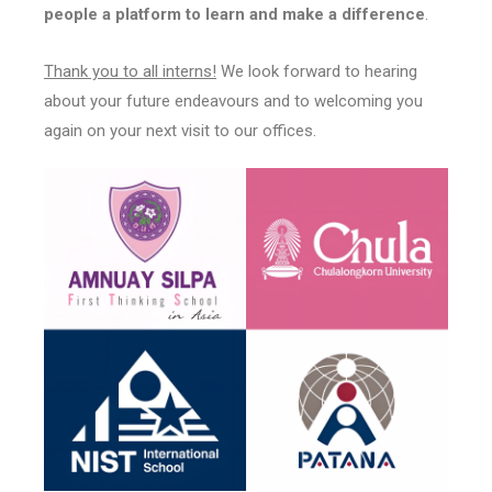
people a platform to learn and make a difference
.
Thank you to all interns!
We look forward to hearing
about your future endeavours and to welcoming you
again on your next visit to our offices.