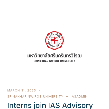
MARCH 31, 2025
SRINAKHARINWIROT UNIVERSITY
IASADMIN
Interns join IAS Advisory