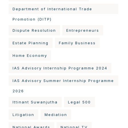
Department of International Trade
Promotion (DITP)
Dispute Resolution
Entrepreneurs
Estate Planning
Family Business
Home Economy
IAS Advisory Internship Programme 2024
IAS Advisory Summer Internship Programme
2026
Ittinant Suwanjutha
Legal 500
Litigation
Mediation
National Awards
National TV