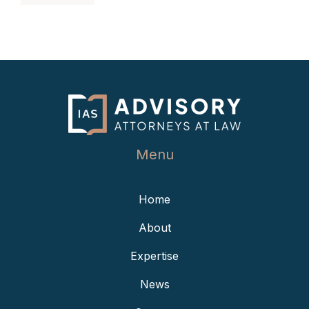
Menu
Home
About
Expertise
News