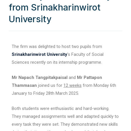
from Srinakharinwirot
University
The firm was delighted to host two pupils from
Srinakharinwirot University
‘s Faculty of Social
Sciences recently on its internship programme.
Mr Napach Tangpitakpaisal
and
Mr Pattapon
Thammasan
joined us for
12 weeks
from Monday 6th
January to Friday 28th March 2025.
Both students were enthusiastic and hard-working.
They managed assignments well and adapted quickly to
every task they were set. They demonstrated new skills