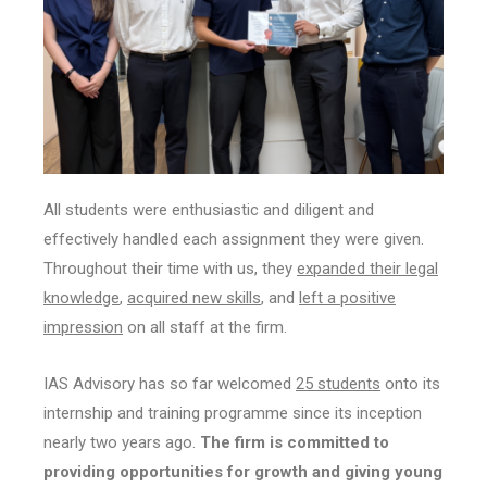
All students were enthusiastic and diligent and
effectively handled each assignment they were given.
Throughout their time with us, they
expanded their legal
knowledge
,
acquired new skills
, and
left a positive
impression
on all staff at the firm.
IAS Advisory has so far welcomed
25 students
onto its
internship and training programme since its inception
nearly two years ago.
The firm is committed to
providing opportunities for growth and giving young