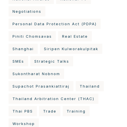
Negotiations
Personal Data Protection Act (PDPA)
Piniti Chomsavas
Real Estate
Shanghai
Siripen Kulworakulpitak
SMEs
Strategic Talks
Sukontharat Nobnom
Supachot Prasankiattiraj
Thailand
Thailand Arbitration Center (THAC)
Thai PBS
Trade
Training
Workshop