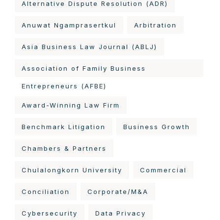
Alternative Dispute Resolution (ADR)
Anuwat Ngamprasertkul
Arbitration
Asia Business Law Journal (ABLJ)
Association of Family Business
Entrepreneurs (AFBE)
Award-Winning Law Firm
Benchmark Litigation
Business Growth
Chambers & Partners
Chulalongkorn University
Commercial
Conciliation
Corporate/M&A
Cybersecurity
Data Privacy