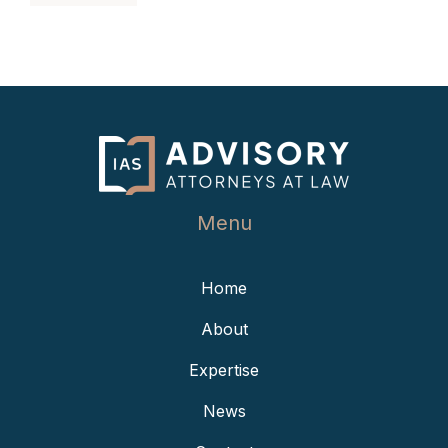
Menu
Home
About
Expertise
News