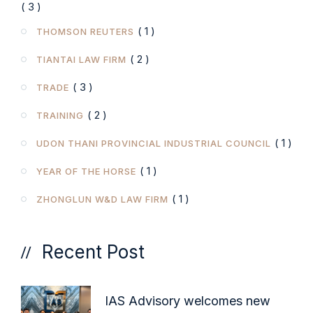
( 3 )
( 1 )
THOMSON REUTERS
( 2 )
TIANTAI LAW FIRM
( 3 )
TRADE
( 2 )
TRAINING
( 1 )
UDON THANI PROVINCIAL INDUSTRIAL COUNCIL
( 1 )
YEAR OF THE HORSE
( 1 )
ZHONGLUN W&D LAW FIRM
Recent Post
IAS Advisory welcomes new