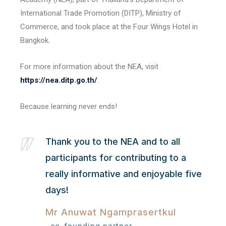
International Trade Promotion (DITP), Ministry of
Commerce, and took place at the Four Wings Hotel in
Bangkok.
For more information about the NEA, visit
https://nea.ditp.go.th/
.
Because learning never ends!
Thank you to the NEA and to all
participants for contributing to a
really informative and enjoyable five
days!
Mr Anuwat Ngamprasertkul
co-founding partner