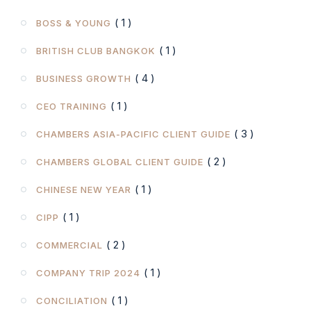
( 1 )
BOSS & YOUNG
( 1 )
BRITISH CLUB BANGKOK
( 4 )
BUSINESS GROWTH
( 1 )
CEO TRAINING
( 3 )
CHAMBERS ASIA-PACIFIC CLIENT GUIDE
( 2 )
CHAMBERS GLOBAL CLIENT GUIDE
( 1 )
CHINESE NEW YEAR
( 1 )
CIPP
( 2 )
COMMERCIAL
( 1 )
COMPANY TRIP 2024
( 1 )
CONCILIATION