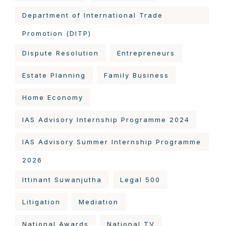
Department of International Trade
Promotion (DITP)
Dispute Resolution
Entrepreneurs
Estate Planning
Family Business
Home Economy
IAS Advisory Internship Programme 2024
IAS Advisory Summer Internship Programme
2026
Ittinant Suwanjutha
Legal 500
Litigation
Mediation
National Awards
National TV