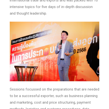
international trade and exports and was packed with 10
intensive topics for five days of in-depth discussion
and thought leadership.
Sessions focussed on the preparations that are needed
to be a successful exporter, such as business planning
and marketing, cost and price structuring, payment
methods, logistics and customs procedures, data