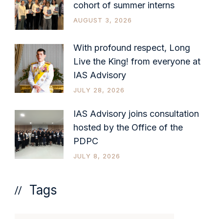
cohort of summer interns
AUGUST 3, 2026
With profound respect, Long
Live the King! from everyone at
IAS Advisory
JULY 28, 2026
IAS Advisory joins consultation
hosted by the Office of the
PDPC
JULY 8, 2026
Tags