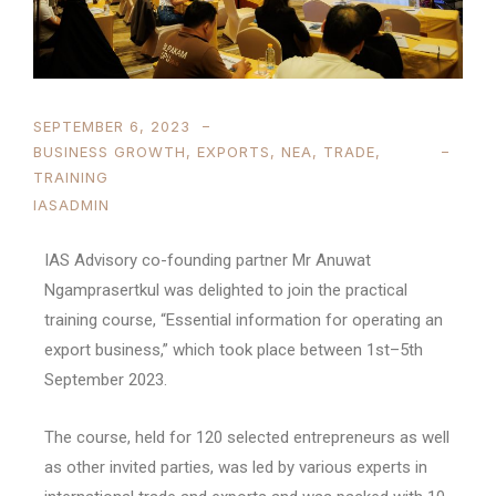
SEPTEMBER 6, 2023
BUSINESS GROWTH
,
EXPORTS
,
NEA
,
TRADE
,
TRAINING
IASADMIN
IAS Advisory co-founding partner Mr Anuwat
Ngamprasertkul was delighted to join the practical
training course, “Essential information for operating an
export business,” which took place between 1st–5th
September 2023.
The course, held for 120 selected entrepreneurs as well
as other invited parties, was led by various experts in