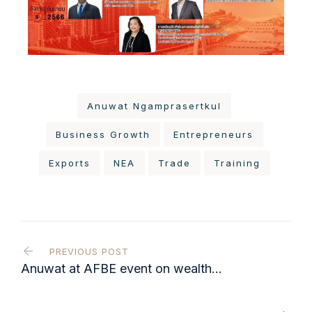
Anuwat Ngamprasertkul
Business Growth
Entrepreneurs
Exports
NEA
Trade
Training
PREVIOUS POST
Anuwat at AFBE event on wealth
sustainability & family business
strategy