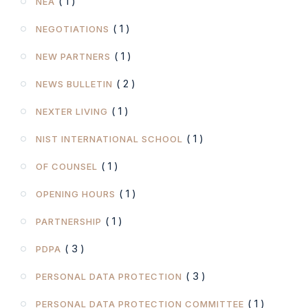
( 1 )
NEA
( 1 )
NEGOTIATIONS
( 1 )
NEW PARTNERS
( 2 )
NEWS BULLETIN
( 1 )
NEXTER LIVING
( 1 )
NIST INTERNATIONAL SCHOOL
( 1 )
OF COUNSEL
( 1 )
OPENING HOURS
( 1 )
PARTNERSHIP
( 3 )
PDPA
( 3 )
PERSONAL DATA PROTECTION
( 1 )
PERSONAL DATA PROTECTION COMMITTEE