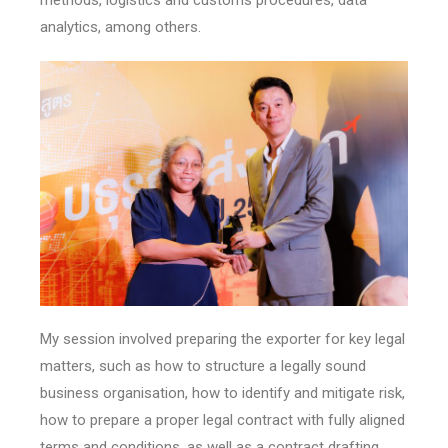
analytics, among others.
My session involved preparing the exporter for key legal
matters, such as how to structure a legally sound
business organisation, how to identify and mitigate risk,
how to prepare a proper legal contract with fully aligned
terms and conditions, as well as a contract drafting