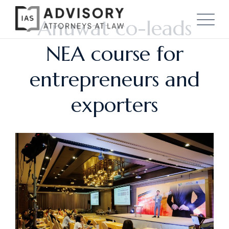
Anuwat co-leads
NEA course for
entrepreneurs and
exporters