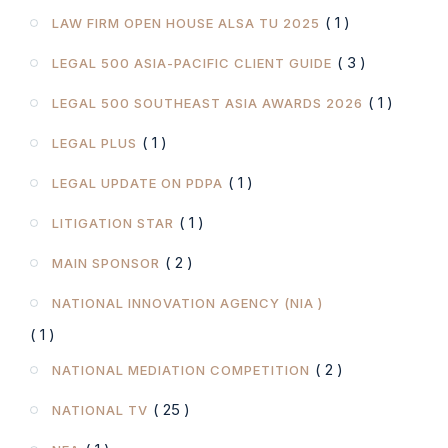
( 1 )
LAW FIRM OPEN HOUSE ALSA TU 2025
( 3 )
LEGAL 500 ASIA-PACIFIC CLIENT GUIDE
( 1 )
LEGAL 500 SOUTHEAST ASIA AWARDS 2026
( 1 )
LEGAL PLUS
( 1 )
LEGAL UPDATE ON PDPA
( 1 )
LITIGATION STAR
( 2 )
MAIN SPONSOR
NATIONAL INNOVATION AGENCY (NIA )
( 1 )
( 2 )
NATIONAL MEDIATION COMPETITION
( 25 )
NATIONAL TV