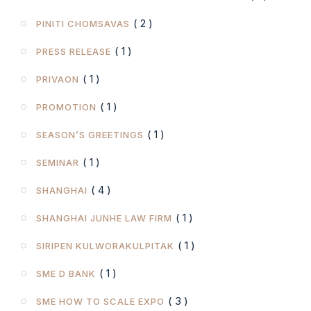
( 2 )
PINITI CHOMSAVAS
( 1 )
PRESS RELEASE
( 1 )
PRIVAON
( 1 )
PROMOTION
( 1 )
SEASON’S GREETINGS
( 1 )
SEMINAR
( 4 )
SHANGHAI
( 1 )
SHANGHAI JUNHE LAW FIRM
( 1 )
SIRIPEN KULWORAKULPITAK
( 1 )
SME D BANK
( 3 )
SME HOW TO SCALE EXPO