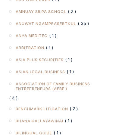
( 2 )
AMNUAY SILPA SCHOOL
( 35 )
ANUWAT NGAMPRASERTKUL
( 1 )
ANYA MEDITEC
( 1 )
ARBITRATION
( 1 )
ASIA PLUS SECURITIES
( 1 )
ASIAN LEGAL BUSINESS
ASSOCIATION OF FAMILY BUSINESS
ENTREPRENEURS (AFBE )
( 4 )
( 2 )
BENCHMARK LITIGATION
( 1 )
BHANA KALLAYAWINAI
( 1 )
BILINGUAL GUIDE