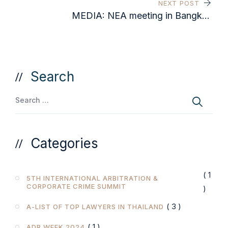
NEXT POST
MEDIA: NEA meeting in Bangkok
gets national media coverage
Search
Categories
( 1
5TH INTERNATIONAL ARBITRATION &
CORPORATE CRIME SUMMIT
)
( 3 )
A-LIST OF TOP LAWYERS IN THAILAND
( 1 )
ADR WEEK 2024