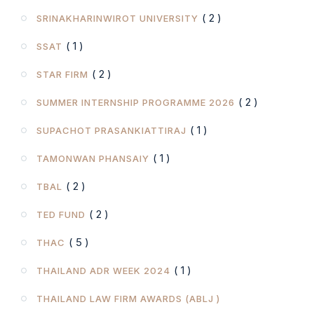
( 2 )
SRINAKHARINWIROT UNIVERSITY
( 1 )
SSAT
( 2 )
STAR FIRM
( 2 )
SUMMER INTERNSHIP PROGRAMME 2026
( 1 )
SUPACHOT PRASANKIATTIRAJ
( 1 )
TAMONWAN PHANSAIY
( 2 )
TBAL
( 2 )
TED FUND
( 5 )
THAC
( 1 )
THAILAND ADR WEEK 2024
THAILAND LAW FIRM AWARDS (ABLJ )