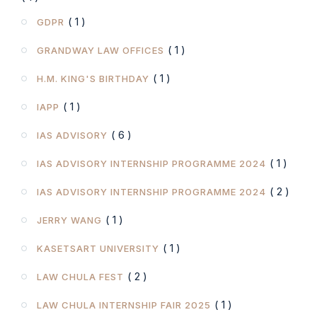
( 1 )
GDPR
( 1 )
GRANDWAY LAW OFFICES
( 1 )
H.M. KING'S BIRTHDAY
( 1 )
IAPP
( 6 )
IAS ADVISORY
( 1 )
IAS ADVISORY INTERNSHIP PROGRAMME 2024
( 2 )
IAS ADVISORY INTERNSHIP PROGRAMME 2024
( 1 )
JERRY WANG
( 1 )
KASETSART UNIVERSITY
( 2 )
LAW CHULA FEST
( 1 )
LAW CHULA INTERNSHIP FAIR 2025