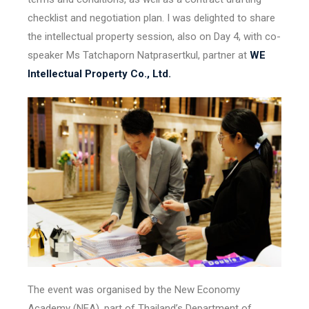
checklist and negotiation plan. I was delighted to share
the intellectual property session, also on Day 4, with co-
speaker Ms Tatchaporn Natprasertkul, partner at
WE
Intellectual Property Co., Ltd.
The event was organised by the New Economy
Academy (NEA), part of Thailand’s Department of