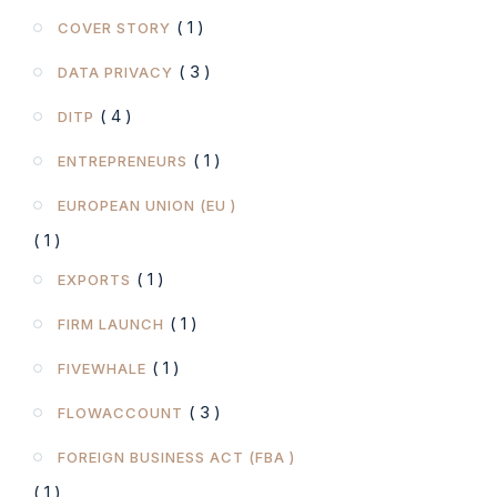
( 1 )
COVER STORY
( 3 )
DATA PRIVACY
( 4 )
DITP
( 1 )
ENTREPRENEURS
EUROPEAN UNION (EU )
( 1 )
( 1 )
EXPORTS
( 1 )
FIRM LAUNCH
( 1 )
FIVEWHALE
( 3 )
FLOWACCOUNT
FOREIGN BUSINESS ACT (FBA )
( 1 )